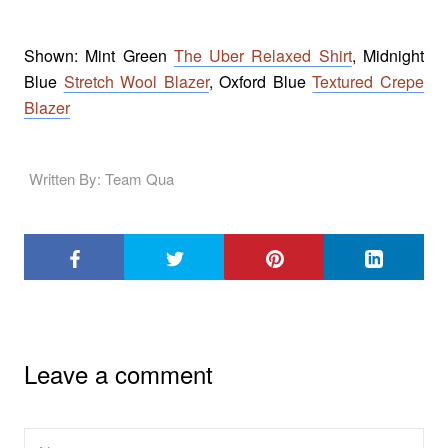
Shown: Mint Green
The Uber Relaxed Shirt
, Midnight
Blue
Stretch Wool Blazer
, Oxford Blue
Textured Crepe
Blazer
Written By: Team Qua
Leave a comment