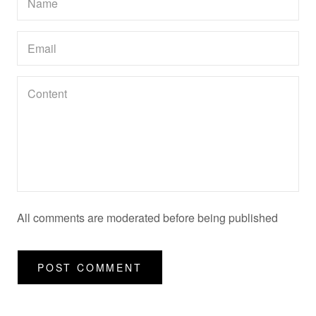
All comments are moderated before being published
POST COMMENT