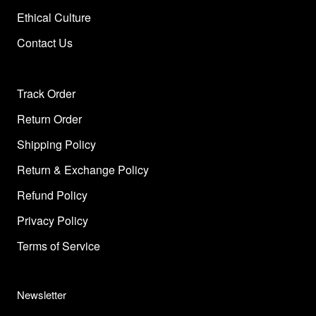
Ethical Culture
Contact Us
Track Order
Return Order
Shipping Policy
Return & Exchange Policy
Refund Policy
Privacy Policy
Terms of Service
Newsletter