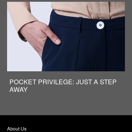
POCKET PRIVILEGE: JUST A STEP
AWAY
About Us