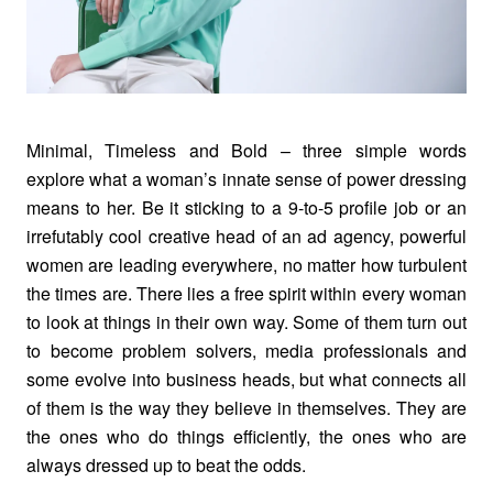
Minimal, Timeless and Bold – three simple words
explore what a woman’s innate sense of power dressing
means to her. Be it sticking to a 9-to-5 profile job or an
irrefutably cool creative head of an ad agency, powerful
women are leading everywhere, no matter how turbulent
the times are. There lies a free spirit within every woman
to look at things in their own way. Some of them turn out
to become problem solvers, media professionals and
some evolve into business heads, but what connects all
of them is the way they believe in themselves. They are
the ones who do things efficiently, the ones who are
always dressed up to beat the odds.