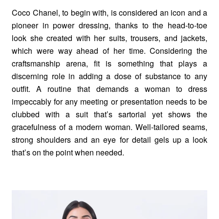
Coco Chanel, to begin with, is considered an icon and a
pioneer in power dressing, thanks to the head-to-toe
look she created with her suits, trousers, and jackets,
which were way ahead of her time. Considering the
craftsmanship arena, fit is something that plays a
discerning role in adding a dose of substance to any
outfit. A routine that demands a woman to dress
impeccably for any meeting or presentation needs to be
clubbed with a suit that’s sartorial yet shows the
gracefulness of a modern woman. Well-tailored seams,
strong shoulders and an eye for detail gels up a look
that’s on the point when needed.