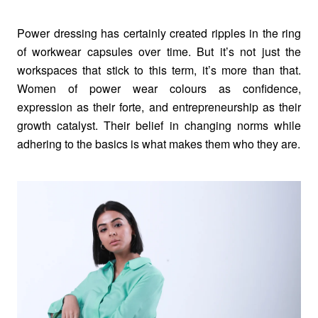
Power dressing has certainly created ripples in the ring
of workwear capsules over time. But it’s not just the
workspaces that stick to this term, it’s more than that.
Women of power wear colours as confidence,
expression as their forte, and entrepreneurship as their
growth catalyst. Their belief in changing norms while
adhering to the basics is what makes them who they are.