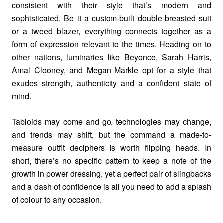
consistent with their style that’s modern and
sophisticated. Be it a custom-built double-breasted suit
or a tweed blazer, everything connects together as a
form of expression relevant to the times. Heading on to
other nations, luminaries like Beyonce, Sarah Harris,
Amal Clooney, and Megan Markle opt for a style that
exudes strength, authenticity and a confident state of
mind.
Tabloids may come and go, technologies may change,
and trends may shift, but the command a made-to-
measure outfit deciphers is worth flipping heads. In
short, there’s no specific pattern to keep a note of the
growth in power dressing, yet a perfect pair of slingbacks
and a dash of confidence is all you need to add a splash
of colour to any occasion.