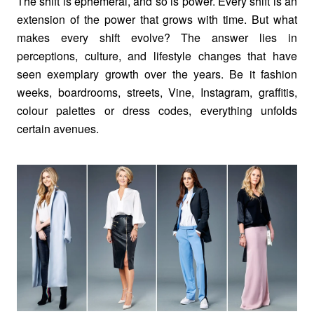
The shift is ephemeral, and so is power. Every shift is an
extension of the power that grows with time. But what
makes every shift evolve? The answer lies in
perceptions, culture, and lifestyle changes that have
seen exemplary growth over the years. Be it fashion
weeks, boardrooms, streets, Vine, Instagram, graffitis,
colour palettes or dress codes, everything unfolds
certain avenues.