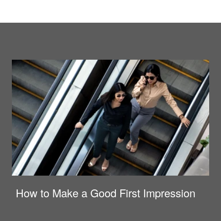
How to Make a Good First Impression