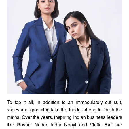
To top it all, in addition to an immaculately cut suit,
shoes and grooming take the ladder ahead to finish the
maths. Over the years, inspiring Indian business leaders
like Roshni Nadar, Indra Nooyi and Vinita Bali are