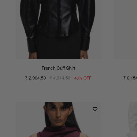
French Cuff Shirt
₹ 2,964.50
₹ 4,944.50
₹ 6,15
40% OFF