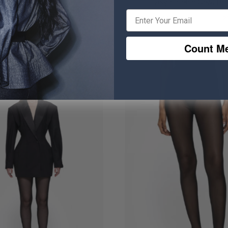
Carved Suit
Asymmetric Cowl Dr
₹ 9,339
₹ 3,514.50
₹ 4,394.50
2
Count Me