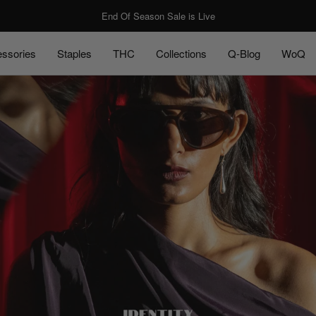
End Of Season Sale is Live
ssories
Staples
THC
Collections
Q-Blog
WoQ
ssories
Staples
Q-Blog
WoQ