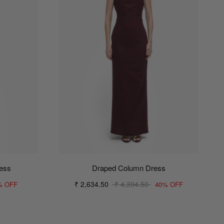
ress
Draped Column Dress
₹ 2,634.50
₹ 4,394.50
% OFF
40% OFF