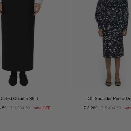
Darted Column Skirt
Off Shoulder Pencil D
4.50
₹ 3,294.50
₹ 3,289
₹ 5,494.50
30% OFF
40