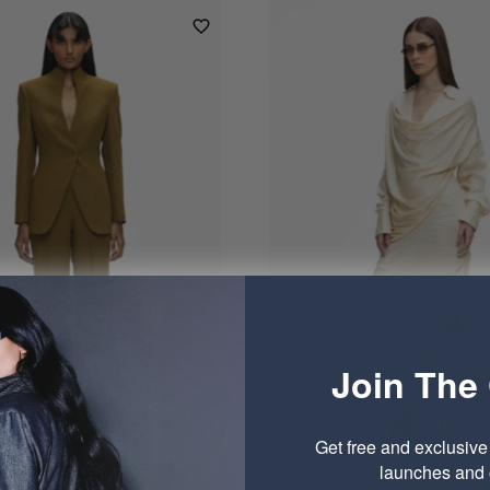
Join The 
Get free and exclusiv
launches and o