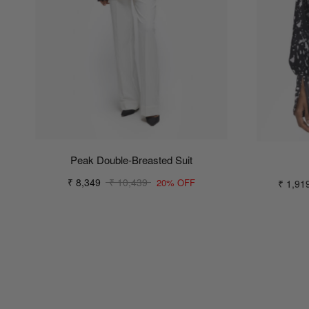
Peak Double-Breasted Suit
₹ 8,349
₹ 10,439
₹ 1,91
20% OFF