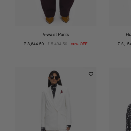
V-waist Pants
Ho
₹ 3,844.50
₹ 5,494.50
₹ 6,15
30% OFF