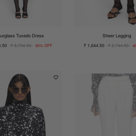
urglass Tuxedo Dress
Sheer Legging
4.50
₹ 8,794.50
₹ 1,644.50
₹ 2,744.50
30% OFF
4