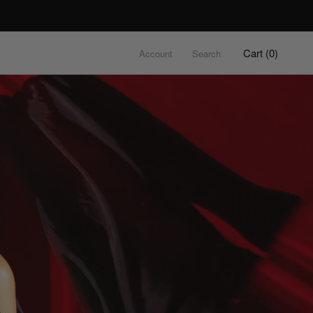
Cart (
0
)
Account
Search