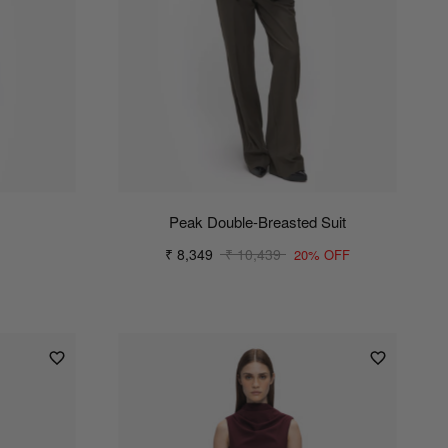
Peak Double-Breasted Suit
₹ 8,349
₹ 10,439
20% OFF