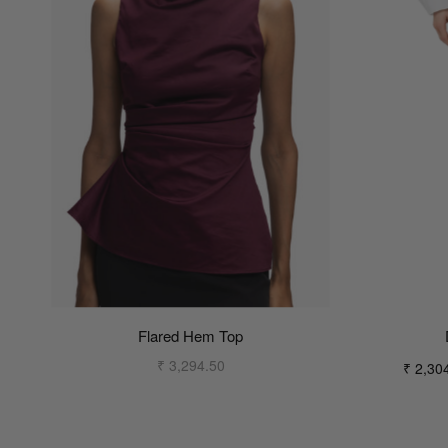
Flared Hem Top
₹ 3,294.50
₹ 2,30