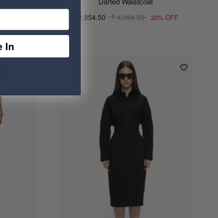
ess
Darted Waistcoat
₹ 2,854.50
₹ 4,394.50
0% OFF
35% OFF
 In