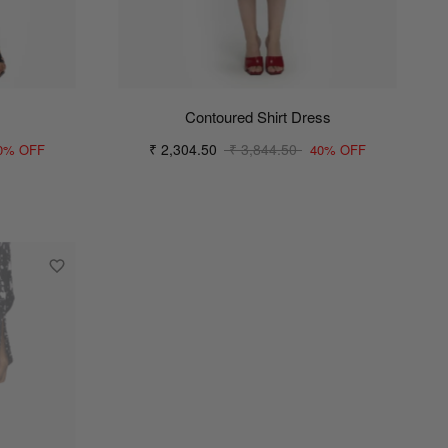
Contoured Shirt Dress
₹ 2,304.50
₹ 3,844.50
0% OFF
40% OFF