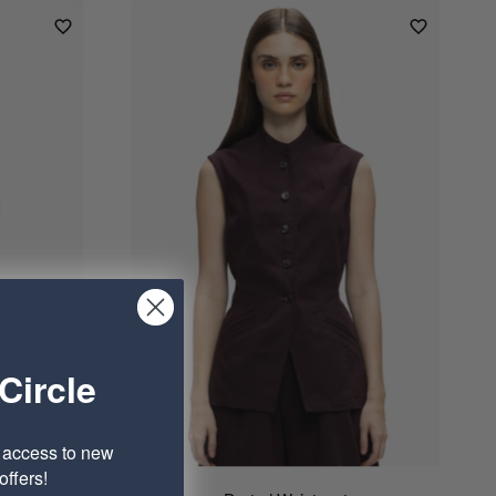
Circle
e access to new
ffers!