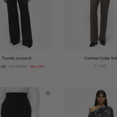
Tuxedo Jumpsuit
Contrast Collar Set
₹ 7,689
4.50
₹ 8,794.50
30% OFF