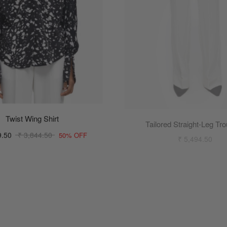
Twist Wing Shirt
Tailored Straight-Leg Tr
₹ 5,494.50
9.50
₹ 3,844.50
50% OFF