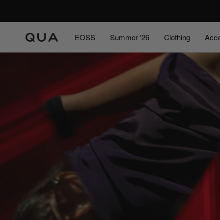
Skip
to
content
EOSS
Summer '26
Clothing
Acce
EOSS
Summer '26
Acce