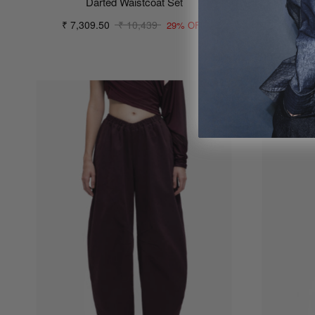
Darted Waistcoat Set
₹ 7,309.50
₹ 10,439
29% OFF