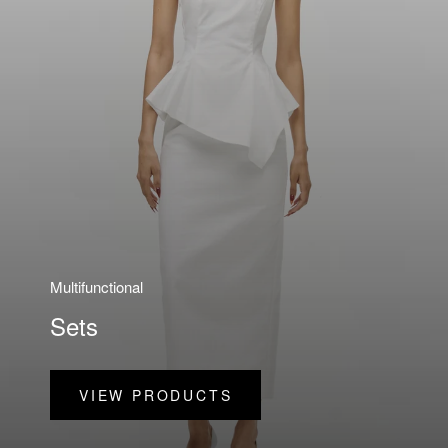
Multifunctional
Sets
VIEW PRODUCTS