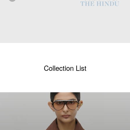
Collection List