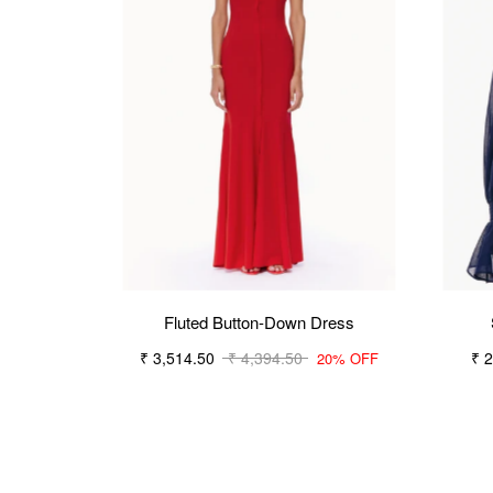
Fluted Button-Down Dress
₹ 3,514.50
₹ 4,394.50
₹ 
20% OFF