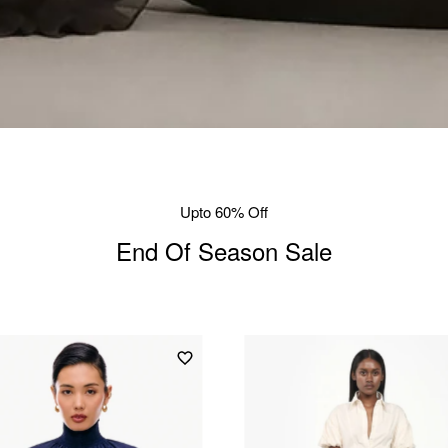
Upto 60% Off
End Of Season Sale