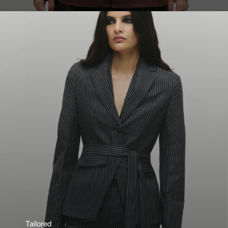
Tailored