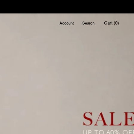
Cart (
0
)
Account
Search