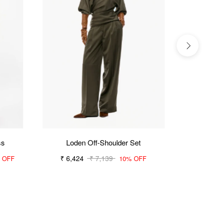
ss
Loden Off-Shoulder Set
₹ 6,424
₹ 7,139
₹ 6,154
 OFF
10% OFF