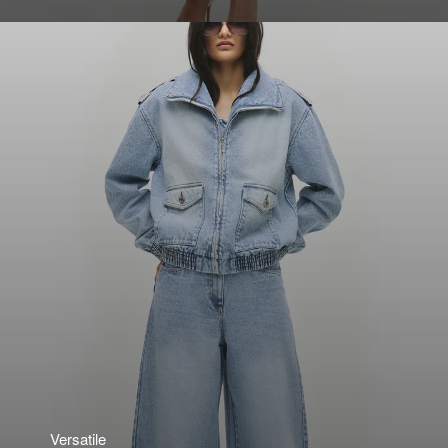
Versatile