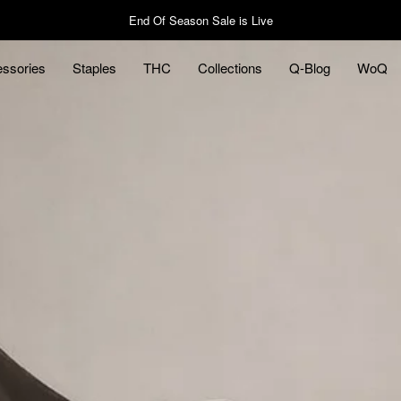
End Of Season Sale is Live
ssories
Staples
THC
Collections
Q-Blog
WoQ
ssories
Staples
Q-Blog
WoQ