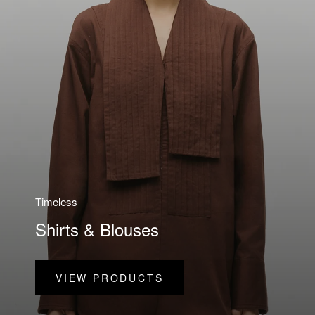
Timeless
Shirts & Blouses
VIEW PRODUCTS