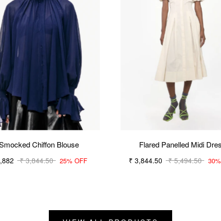
Smocked Chiffon Blouse
Flared Panelled Midi Dre
2,882
₹ 3,844.50
₹ 3,844.50
₹ 5,494.50
25% OFF
30%