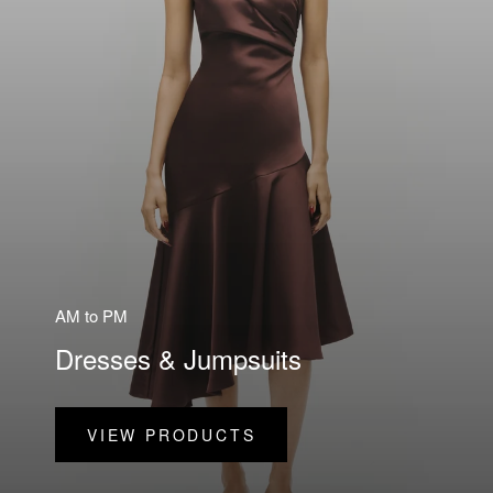
AM to PM
Dresses & Jumpsuits
VIEW PRODUCTS