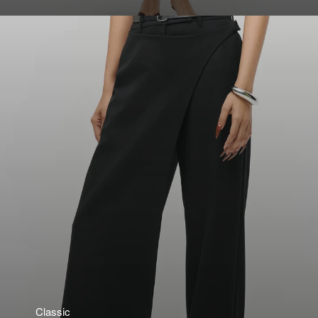
Classic