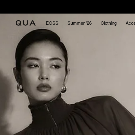
Skip
to
content
EOSS
Summer '26
Clothing
Acce
EOSS
Summer '26
Acce