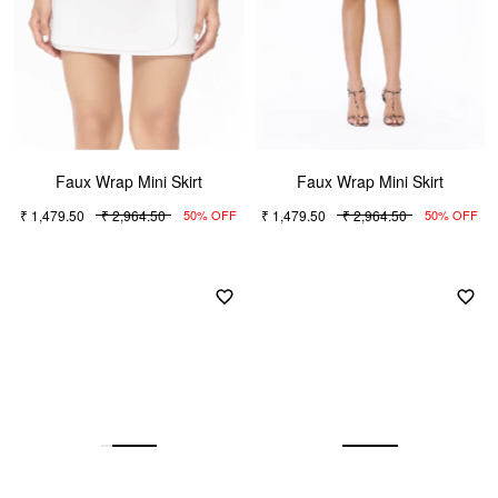
Faux Wrap Mini Skirt
Faux Wrap Mini Skirt
₹ 1,479.50
₹ 2,964.50
₹ 1,479.50
₹ 2,964.50
50% OFF
50% OFF