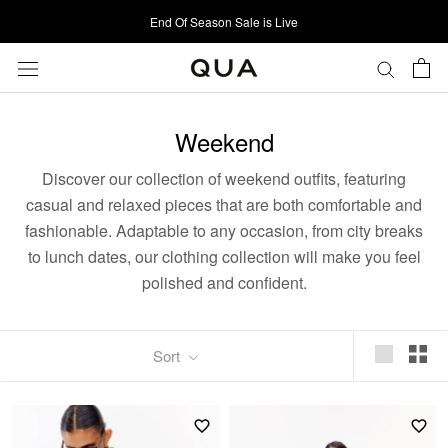
Skip
End Of Season Sale is Live
to
content
Weekend
Discover our collection of weekend outfits, featuring
casual and relaxed pieces that are both comfortable and
fashionable. Adaptable to any occasion, from city breaks
to lunch dates, our clothing collection will make you feel
polished and confident.
Sort