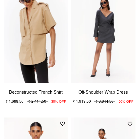
Deconstructed Trench Shirt
Off-Shoulder Wrap Dress
₹ 1,688.50
₹ 2,414.50
₹ 1,919.50
₹ 3,844.50
30% OFF
50% OFF