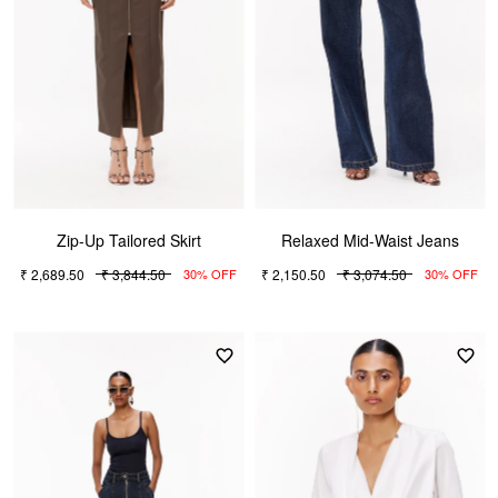
Zip-Up Tailored Skirt
Relaxed Mid-Waist Jeans
₹ 2,689.50
₹ 3,844.50
₹ 2,150.50
₹ 3,074.50
30% OFF
30% OFF