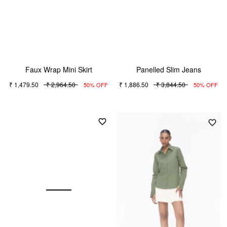
Faux Wrap Mini Skirt
Panelled Slim Jeans
₹ 1,479.50
₹ 2,964.50
₹ 1,886.50
₹ 3,844.50
50% OFF
50% OFF