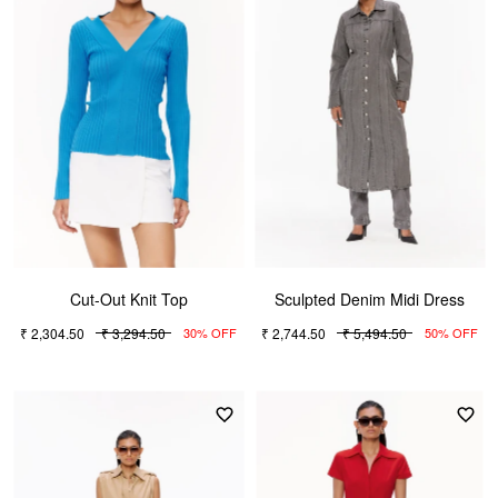
Cut-Out Knit Top
Sculpted Denim Midi Dress
₹ 2,304.50
₹ 3,294.50
₹ 2,744.50
₹ 5,494.50
30% OFF
50% OFF