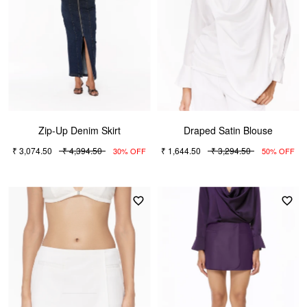
Zip-Up Denim Skirt
Draped Satin Blouse
₹ 3,074.50
₹ 4,394.50
₹ 1,644.50
₹ 3,294.50
30% OFF
50% OFF