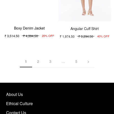
Boxy Denim Jacket
Angular Cuff Shirt
₹ 3,514.50
₹ 4,394.50
₹ 1,974.50
₹ 3,294.50
20% OFF
40% OFF
1
2
3
…
5
About Us
Ethical Culture
Contact Us