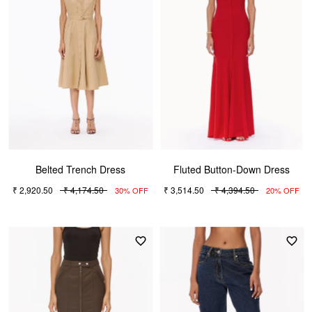
Belted Trench Dress
Fluted Button-Down Dress
₹ 2,920.50
₹ 4,174.50
₹ 3,514.50
₹ 4,394.50
30% OFF
20% OFF