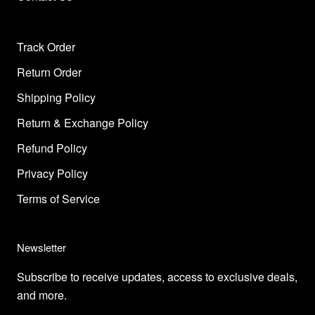
Track Order
Return Order
Shipping Policy
Return & Exchange Policy
Refund Policy
Privacy Policy
Terms of Service
Newsletter
Subscribe to receive updates, access to exclusive deals,
and more.