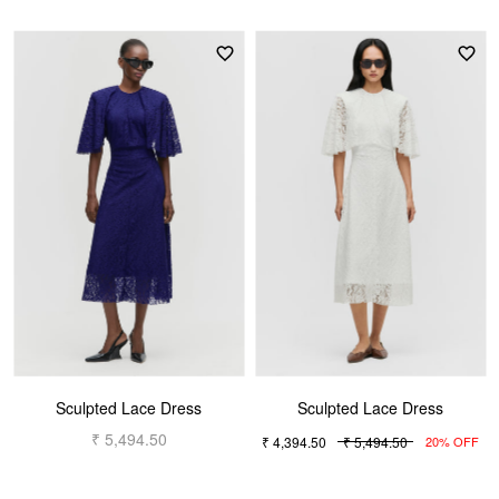
Sculpted Lace Dress
Sculpted Lace Dress
₹ 5,494.50
₹ 4,394.50
₹ 5,494.50
20% OFF