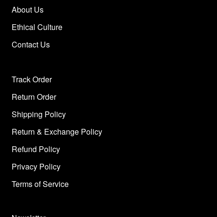
About Us
Ethical Culture
Contact Us
Track Order
Return Order
Shipping Policy
Return & Exchange Policy
Refund Policy
Privacy Policy
Terms of Service