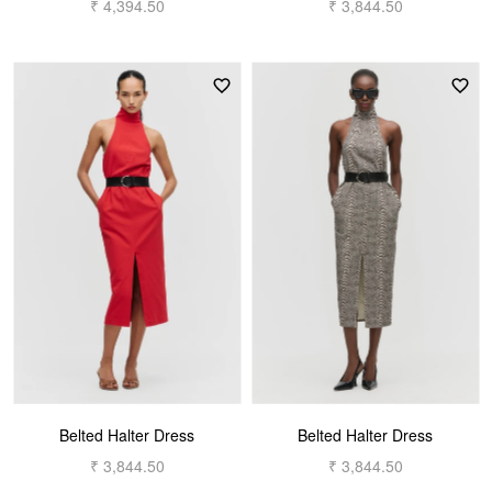
₹ 4,394.50
₹ 3,844.50
Belted Halter Dress
Belted Halter Dress
₹ 3,844.50
₹ 3,844.50