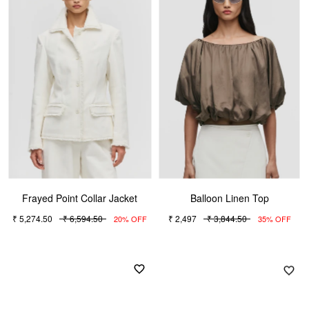
Frayed Point Collar Jacket
Balloon Linen Top
₹ 5,274.50
₹ 6,594.50
₹ 2,497
₹ 3,844.50
20% OFF
35% OFF