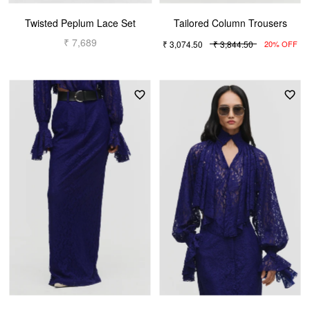
Twisted Peplum Lace Set
Tailored Column Trousers
₹ 7,689
₹ 3,074.50
₹ 3,844.50
20% OFF