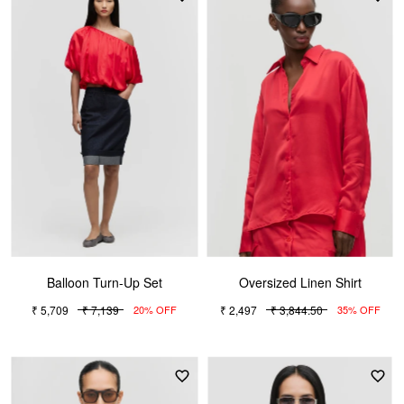
Balloon Turn-Up Set
Oversized Linen Shirt
₹ 5,709
₹ 7,139
₹ 2,497
₹ 3,844.50
20% OFF
35% OFF