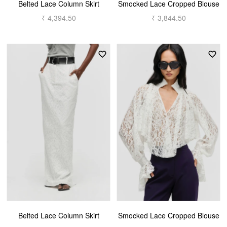
Belted Lace Column Skirt
Smocked Lace Cropped Blouse
₹ 4,394.50
₹ 3,844.50
Belted Lace Column Skirt
Smocked Lace Cropped Blouse