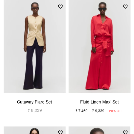
Cutaway Flare Set
Fluid Linen Maxi Set
₹ 8,239
₹ 7,469
₹ 9,339
20% OFF