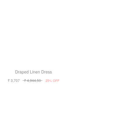
Draped Linen Dress
Draped Linen Dress
₹ 3,707
₹ 4,944.50
₹ 3,707
₹ 4,944.50
25% OFF
25% OFF