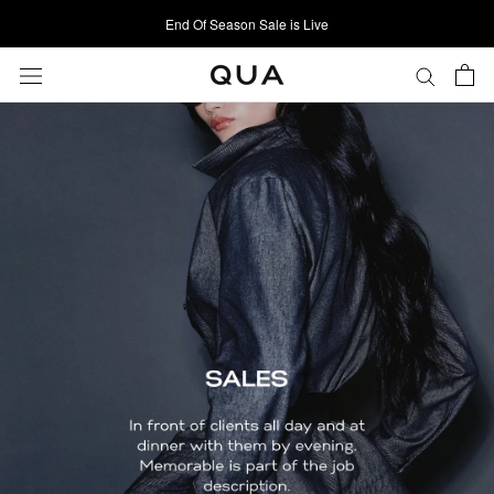
Skip
End Of Season Sale is Live
to
content