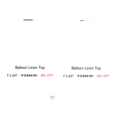
Balloon Linen Top
Balloon Linen Top
₹ 2,497
₹ 3,844.50
₹ 2,497
₹ 3,844.50
35% OFF
35% OFF