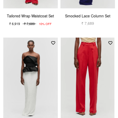
Tailored Wrap Waistcoat Set
Smocked Lace Column Set
₹ 7,689
₹ 6,919
₹ 7,689
10% OFF