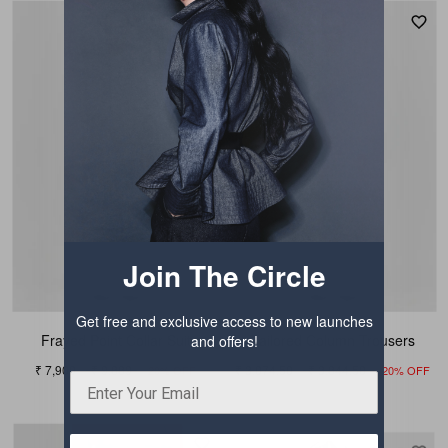
Join The Circle
Get free and exclusive access to new launches
Frayed Point Collar Suit
Tailored Column Trousers
and offers!
₹ 7,909
₹ 9,889
₹ 3,074.50
₹ 3,844.50
20% OFF
20% OFF