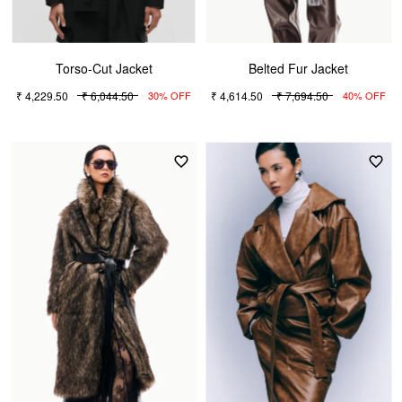
Torso-Cut Jacket
Belted Fur Jacket
₹ 4,229.50
₹ 6,044.50
₹ 4,614.50
₹ 7,694.50
30% OFF
40% OFF