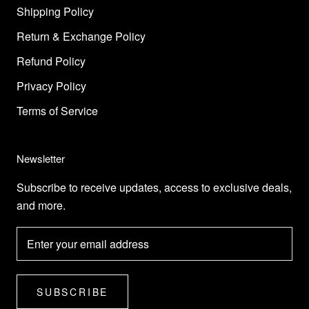
Shipping Policy
Return & Exchange Policy
Refund Policy
Privacy Policy
Terms of Service
Newsletter
Subscribe to receive updates, access to exclusive deals,
and more.
SUBSCRIBE