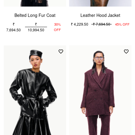
Belted Long Fur Coat
Leather Hood Jacket
₹
₹
₹ 4,229.50
₹ 7,694.50
30%
45% OFF
7,694.50
10,994.50
OFF