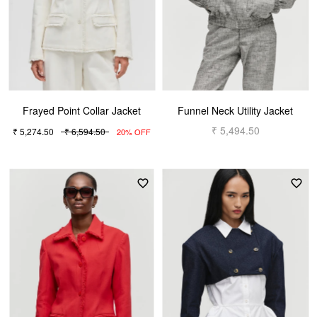
Frayed Point Collar Jacket
Funnel Neck Utility Jacket
₹ 5,494.50
₹ 5,274.50
₹ 6,594.50
20% OFF