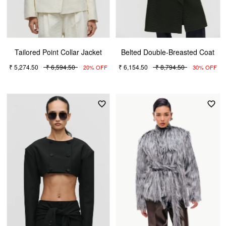
Tailored Point Collar Jacket
Belted Double-Breasted Coat
₹ 5,274.50
₹ 6,594.50
₹ 6,154.50
₹ 8,794.50
20% OFF
30% OFF