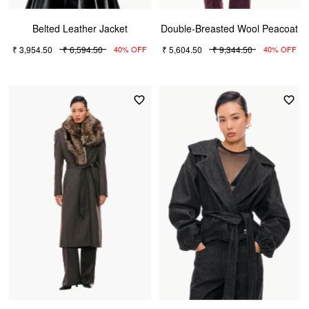
Belted Leather Jacket
Double-Breasted Wool Peacoat
₹ 3,954.50
₹ 6,594.50
₹ 5,604.50
₹ 9,344.50
40% OFF
40% OFF