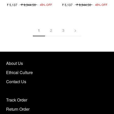
₹ 5,137
₹ 9,344.50
₹ 5,137
₹ 9,344.50
45% OFF
45% OFF
1
2
3
About Us
Ethical Culture
Contact Us
Track Order
Return Order