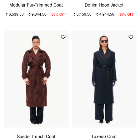
Modular Fur-Trimmed Coat
Denim Hood Jacket
₹ 6,539.50
₹ 9,344.50
₹ 3,459.50
₹ 4,944.50
30% OFF
30% OFF
Suede Trench Coat
Tuxedo Coat