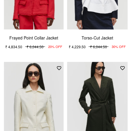
Frayed Point Collar Jacket
Torso-Cut Jacket
₹ 4,834.50
₹ 6,044.50
₹ 4,229.50
₹ 6,044.50
20% OFF
30% OFF