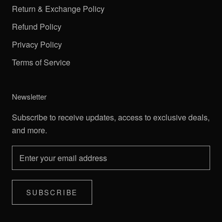
Return & Exchange Policy
Refund Policy
Privacy Policy
Terms of Service
Newsletter
Subscribe to receive updates, access to exclusive deals,
and more.
SUBSCRIBE