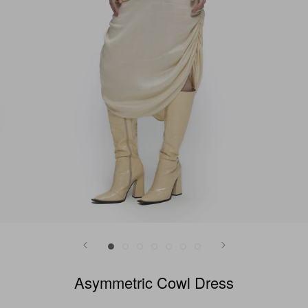
Asymmetric Cowl Dress