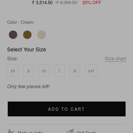
₹ 3,514.50
₹ 4,394.50
20% OFF
Color
Color
:
Cream
Select Your Size
Size:
Size chart
xs
s
m
l
xl
xxl
Only few pieces left!
ADD TO CART
Made_in_India
Soft Touch