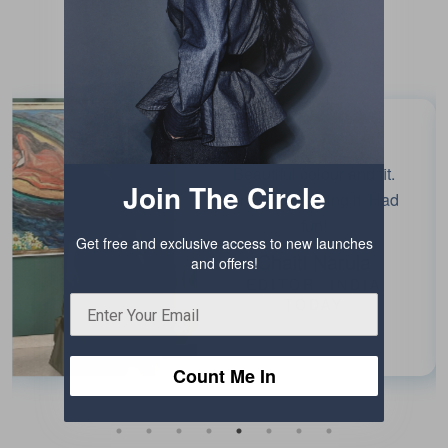
Testimonials
Beautiful colour and fit.
Join The Circle
Enjoyed wearing it. Had
fun!
Get free and exclusive access to new launches
Chaiti Narula
and offers!
EDITOR, INDIA
TODAY
Count Me In