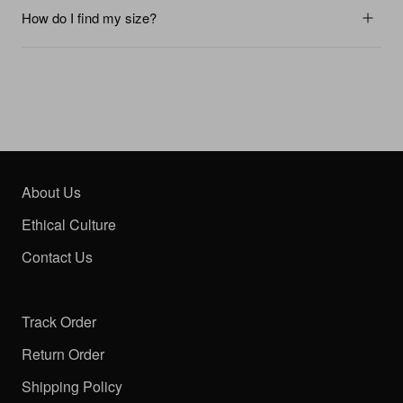
How do I find my size?
About Us
Ethical Culture
Contact Us
Track Order
Return Order
Shipping Policy