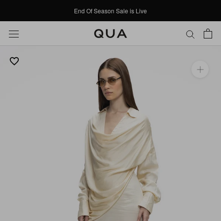
Skip
End Of Season Sale is Live
to
content