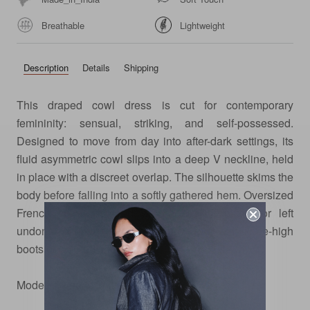
Breathable
Lightweight
Description
Details
Shipping
This draped cowl dress is cut for contemporary
femininity: sensual, striking, and self-possessed.
Designed to move from day into after-dark settings, its
fluid asymmetric cowl slips into a deep V neckline, held
in place with a discreet overlap. The silhouette skims the
body before falling into a softly gathered hem. Oversized
French cuffs, fastened with a cufflink button or left
undone, offer a nod to tailoring. Style with knee-high
boots or pointed flats.
Model is wearing size xs