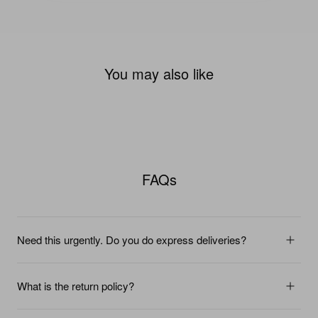
You may also like
FAQs
Need this urgently. Do you do express deliveries?
What is the return policy?