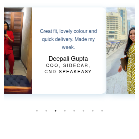
Perfect smart-casual
dress for summers. Love
the fabric & it has
pockets!!
Bharti Goel
FOUNDER, HER
HEALTHCARE AT
HOME