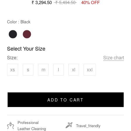
₹ 3,294.50
₹ 5,494.50
40% OFF
Color
Color
:
Black
Select Your Size
Size:
Size chart
xs
s
m
l
xl
xxl
ADD TO CART
Professional
Travel_friendly
Leather Cleaning