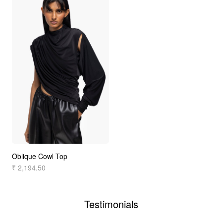
Oblique Cowl Top
₹ 2,194.50
Testimonials