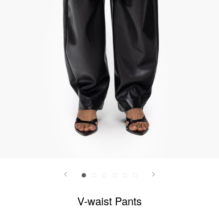
V-waist Pants