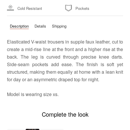
Cold Resistant
Pockets
Description
Details
Shipping
Elasticated V-waist trousers in supple faux leather, cut to
create a mid-rise line at the front and a higher rise at the
back. The leg is curved through precise knee darts.
Side-seam pockets add ease. The finish is soft yet
structured, making them equally at home with a lean knit
for day or an asymmetric draped top for night.
Model
is wearing size xs.
Complete the look