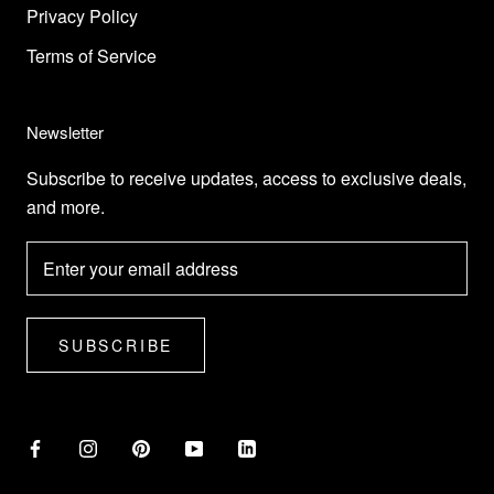
Privacy Policy
Terms of Service
Newsletter
Subscribe to receive updates, access to exclusive deals,
and more.
SUBSCRIBE