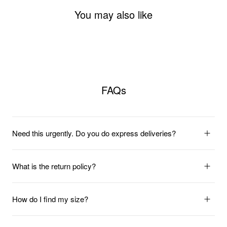
You may also like
FAQs
Need this urgently. Do you do express deliveries?
What is the return policy?
How do I find my size?