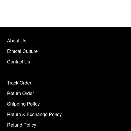
About Us
Ethical Culture
Contact Us
Track Order
Return Order
Shipping Policy
Return & Exchange Policy
Refund Policy