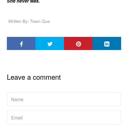
She never was.
Written By: Team Qua
Leave a comment