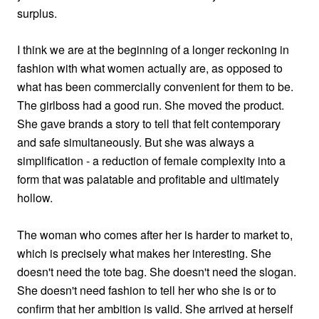
surplus.
I think we are at the beginning of a longer reckoning in
fashion with what women actually are, as opposed to
what has been commercially convenient for them to be.
The girlboss had a good run. She moved the product.
She gave brands a story to tell that felt contemporary
and safe simultaneously. But she was always a
simplification - a reduction of female complexity into a
form that was palatable and profitable and ultimately
hollow.
The woman who comes after her is harder to market to,
which is precisely what makes her interesting. She
doesn't need the tote bag. She doesn't need the slogan.
She doesn't need fashion to tell her who she is or to
confirm that her ambition is valid. She arrived at herself