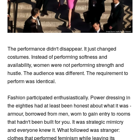
The performance didn't disappear. It just changed
costumes. Instead of performing softness and
availability, women were not performing strength and
hustle. The audience was different. The requirement to
perform was identical.
Fashion participated enthusiastically. Power dressing in
the eighties had at least been honest about what it was -
armour, borrowed from men, worn to gain entry to rooms
that hadn't been built for you. It was strategic mimicry
and everyone knew it. What followed was stranger:
clothes that performed feminism while leaving its