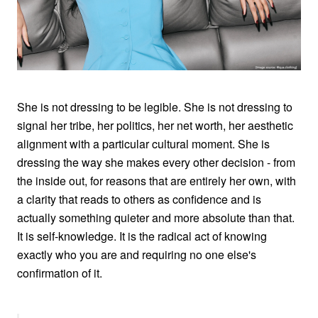
She is not dressing to be legible. She is not dressing to
signal her tribe, her politics, her net worth, her aesthetic
alignment with a particular cultural moment. She is
dressing the way she makes every other decision - from
the inside out, for reasons that are entirely her own, with
a clarity that reads to others as confidence and is
actually something quieter and more absolute than that.
It is self-knowledge. It is the radical act of knowing
exactly who you are and requiring no one else's
confirmation of it.