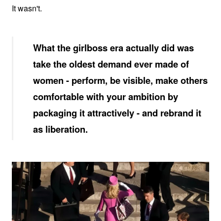
It wasn't.
What the girlboss era actually did was
take the oldest demand ever made of
women - perform, be visible, make others
comfortable with your ambition by
packaging it attractively - and rebrand it
as liberation.