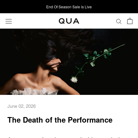
Skip
End Of Season Sale is Live
to
content
June 02, 2026
The Death of the Performance