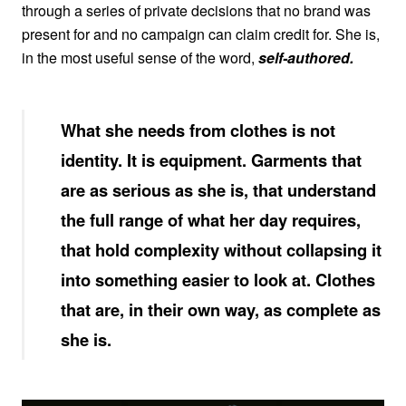
through a series of private decisions that no brand was
present for and no campaign can claim credit for. She is,
in the most useful sense of the word,
self-authored.
What she needs from clothes is not
identity. It is equipment. Garments that
are as serious as she is, that understand
the full range of what her day requires,
that hold complexity without collapsing it
into something easier to look at. Clothes
that are, in their own way, as complete as
she is.