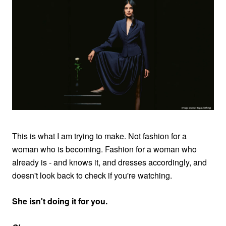
This is what I am trying to make. Not fashion for a
woman who is becoming. Fashion for a woman who
already is - and knows it, and dresses accordingly, and
doesn't look back to check if you're watching.
She isn't doing it for you.