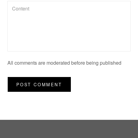
All comments are moderated before being published
POST COMMENT