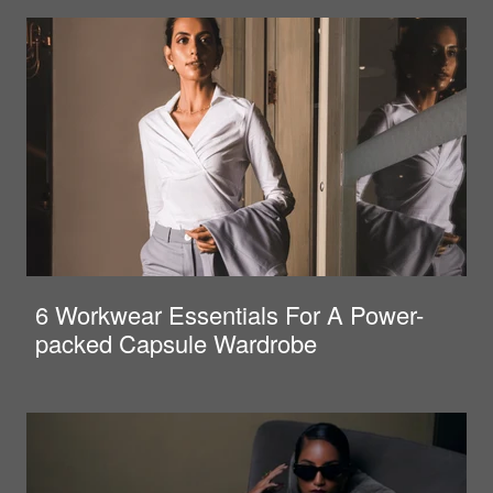
6 Workwear Essentials For A Power-
packed Capsule Wardrobe