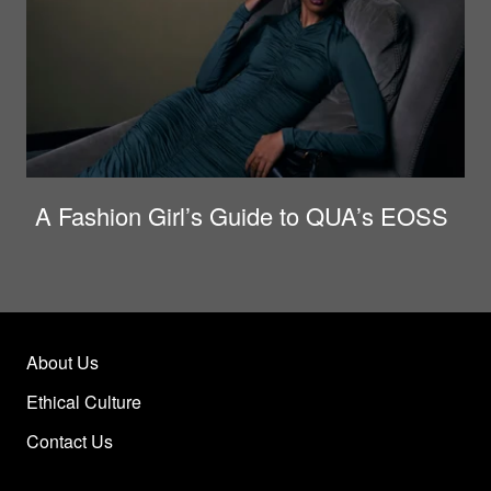
A Fashion Girl’s Guide to QUA’s EOSS
About Us
Ethical Culture
Contact Us