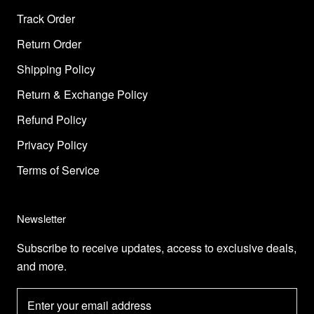
Track Order
Return Order
Shipping Policy
Return & Exchange Policy
Refund Policy
Privacy Policy
Terms of Service
Newsletter
Subscribe to receive updates, access to exclusive deals,
and more.