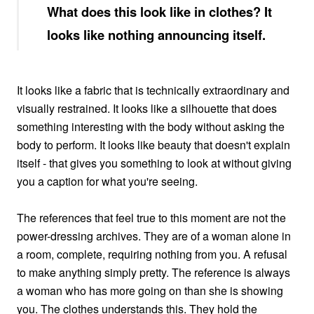
What does this look like in clothes? It
looks like nothing announcing itself.
It looks like a fabric that is technically extraordinary and
visually restrained. It looks like a silhouette that does
something interesting with the body without asking the
body to perform. It looks like beauty that doesn't explain
itself - that gives you something to look at without giving
you a caption for what you're seeing.
The references that feel true to this moment are not the
power-dressing archives. They are of a woman alone in
a room, complete, requiring nothing from you. A refusal
to make anything simply pretty. The reference is always
a woman who has more going on than she is showing
you. The clothes understands this. They hold the