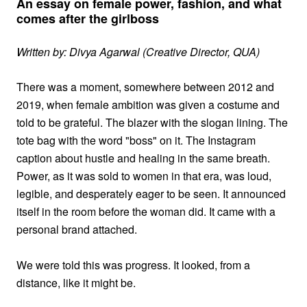
An essay on female power, fashion, and what
comes after the girlboss
Written by: Divya Agarwal (Creative Director, QUA)
There was a moment, somewhere between 2012 and
2019, when female ambition was given a costume and
told to be grateful. The blazer with the slogan lining. The
tote bag with the word "boss" on it. The Instagram
caption about hustle and healing in the same breath.
Power, as it was sold to women in that era, was loud,
legible, and desperately eager to be seen. It announced
itself in the room before the woman did. It came with a
personal brand attached.
We were told this was progress. It looked, from a
distance, like it might be.