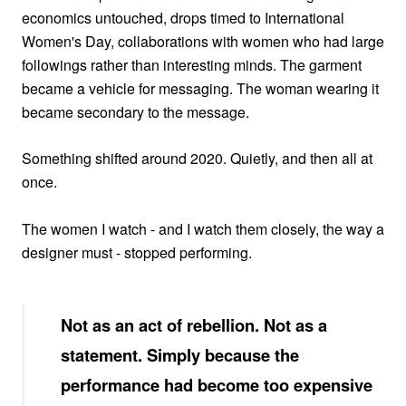
economics untouched, drops timed to International
Women's Day, collaborations with women who had large
followings rather than interesting minds. The garment
became a vehicle for messaging. The woman wearing it
became secondary to the message.
Something shifted around 2020. Quietly, and then all at
once.
The women I watch - and I watch them closely, the way a
designer must - stopped performing.
Not as an act of rebellion. Not as a
statement. Simply because the
performance had become too expensive