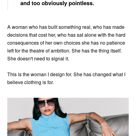
and too obviously pointless.
A woman who has built something real, who has made
decisions that cost her, who has sat alone with the hard
consequences of her own choices she has no patience
left for the theatre of ambition. She has the thing itself.
She doesn't need to signal it.
This is the woman I design for. She has changed what I
believe clothing is for.