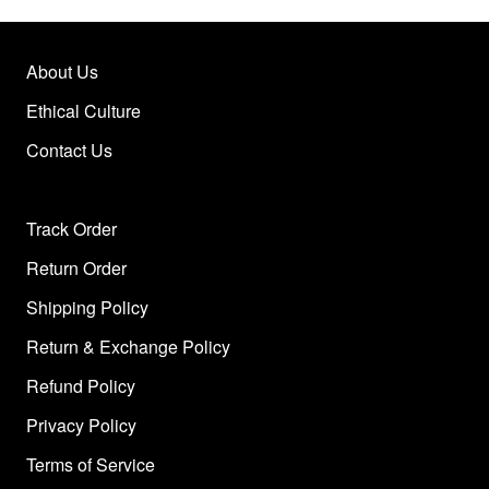
About Us
Ethical Culture
Contact Us
Track Order
Return Order
Shipping Policy
Return & Exchange Policy
Refund Policy
Privacy Policy
Terms of Service