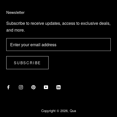
Newsletter
Subscribe to receive updates, access to exclusive deals,
and more.
SUBSCRIBE
Copyright © 2026, Qua