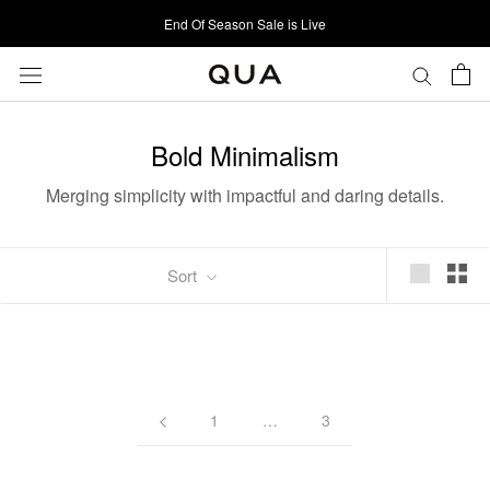
Skip
End Of Season Sale is Live
to
content
Bold Minimalism
Merging simplicity with impactful and daring details.
Sort
1
…
3