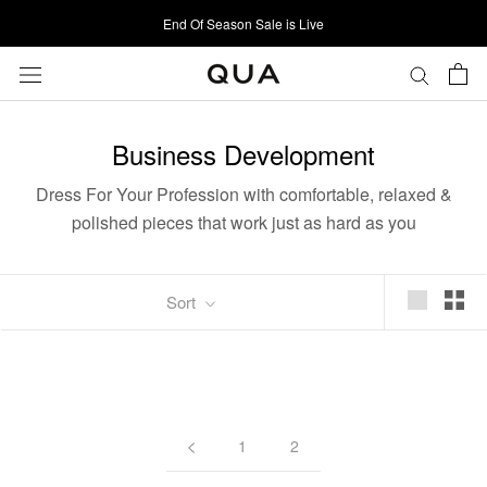
Skip
End Of Season Sale is Live
to
content
Business Development
Dress For Your Profession with c
omfortable, relaxed &
polished pieces that work just as hard as you
Sort
1
2