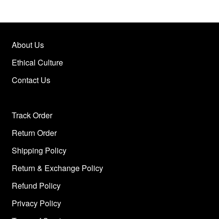
About Us
Ethical Culture
Contact Us
Track Order
Return Order
Shipping Policy
Return & Exchange Policy
Refund Policy
Privacy Policy