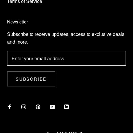
Terms of Service
Newsletter
Subscribe to receive updates, access to exclusive deals,
and more.
SUBSCRIBE