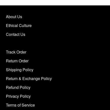
About Us
Ethical Culture
Contact Us
Track Order
Return Order
Shipping Policy
Return & Exchange Policy
Refund Policy
Privacy Policy
Terms of Service