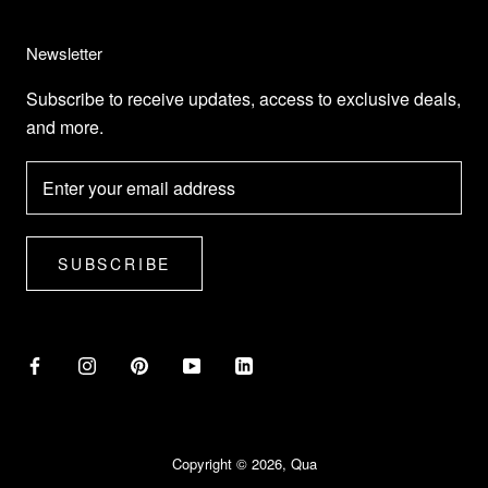
Newsletter
Subscribe to receive updates, access to exclusive deals,
and more.
SUBSCRIBE
Copyright © 2026, Qua