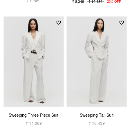
₹ 9,889
₹ 8,349
₹ 10,439
20% OFF
Sweeping Three Piece Suit
Sweeping Tail Suit
₹ 14,069
₹ 10,439