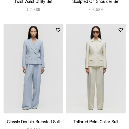
Twist Waist Utility Set
Sculpted Off-Shoulder Set
₹ 7,689
₹ 6,589
Classic Double-Breasted Suit
Tailored Point Collar Suit