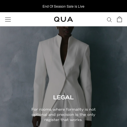
Skip
End Of Season Sale is Live
to
content