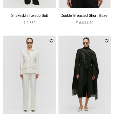
Snakeskin Tuxedo Suit
Double-Breasted Short Blazer
₹ 9,889
₹ 6,044.50