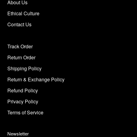
About Us
Ethical Culture
Contact Us
Track Order
Return Order
Shipping Policy
Return & Exchange Policy
Refund Policy
Privacy Policy
Terms of Service
Newsletter