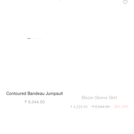
Contoured Bandeau Jumpsuit
Blazer-Sleeve Skirt
₹ 6,044.50
₹ 4,229.50
₹ 6,044.50
30% OFF