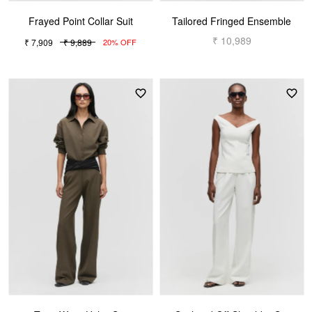
Frayed Point Collar Suit
Tailored Fringed Ensemble
₹ 10,989
₹ 7,909
₹ 9,889
20% OFF