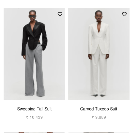
Sweeping Tail Suit
Carved Tuxedo Suit
₹ 10,439
₹ 9,889