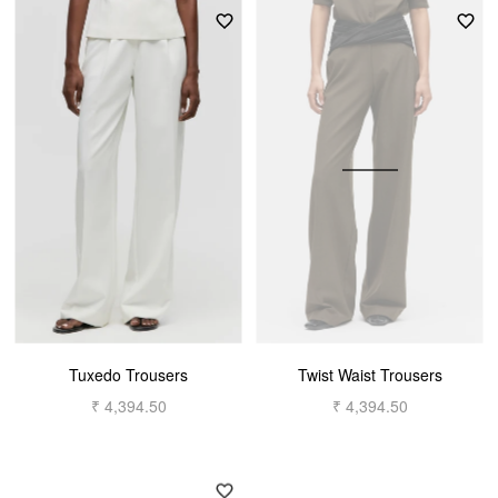
Tuxedo Trousers
Twist Waist Trousers
₹ 4,394.50
₹ 4,394.50