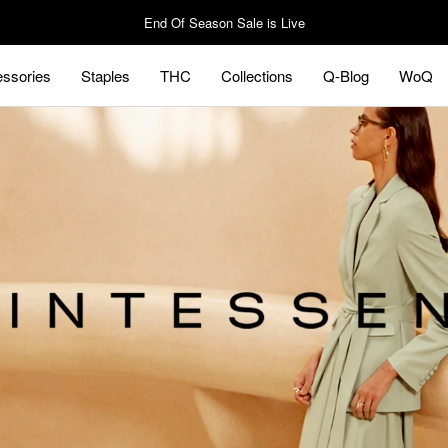
End Of Season Sale is Live
ssories
Staples
THC
Collections
Q-Blog
WoQ
ssories
Staples
Q-Blog
WoQ