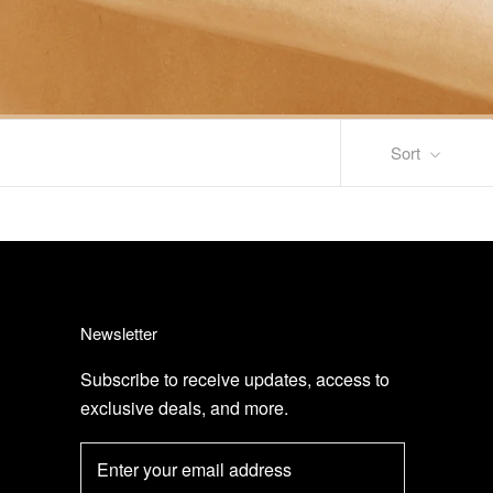
Sort
Newsletter
Subscribe to receive updates, access to
exclusive deals, and more.