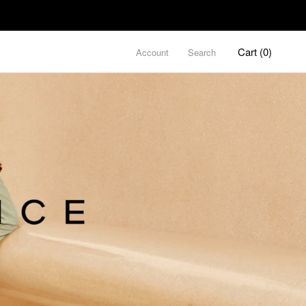
Cart (
0
)
Account
Search