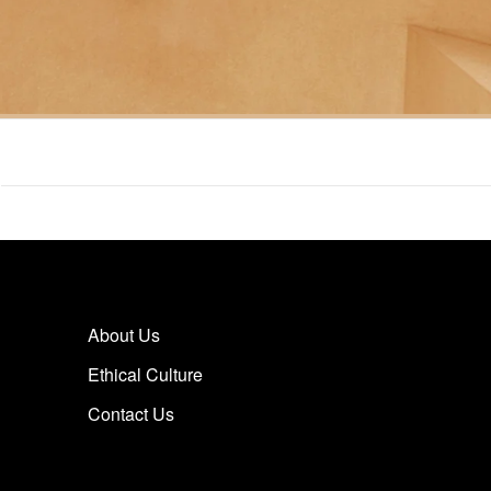
About Us
Ethical Culture
Contact Us