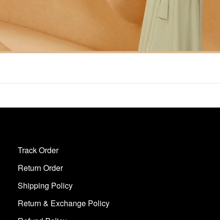
Track Order
Return Order
Shipping Policy
Return & Exchange Policy