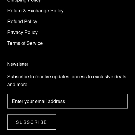
Return & Exchange Policy
Refund Policy
Privacy Policy
Terms of Service
Newsletter
Subscribe to receive updates, access to exclusive deals,
and more.
SUBSCRIBE