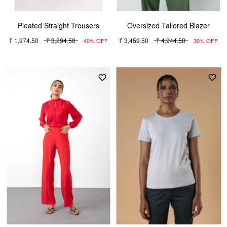
Pleated Straight Trousers
Oversized Tailored Blazer
₹ 1,974.50
₹ 3,294.50
₹ 3,459.50
₹ 4,944.50
40% OFF
30% OFF