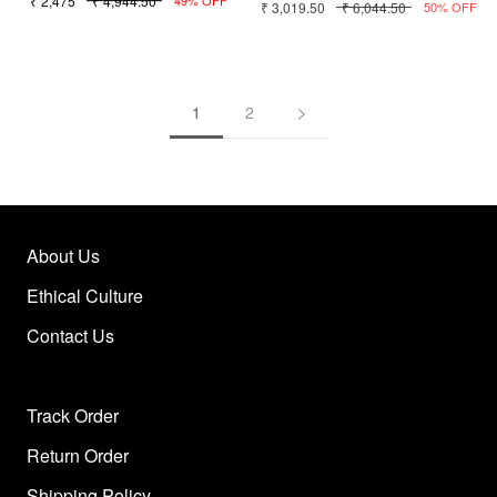
₹ 2,475
₹ 4,944.50
₹ 3,019.50
₹ 6,044.50
49% OFF
50% OFF
1
2
About Us
Ethical Culture
Contact Us
Track Order
Return Order
Shipping Policy