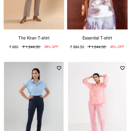
The Kiran T-shirt
Essential T-shirt
₹ 660
₹ 1,644.50
₹ 984.50
₹ 1,644.50
59% OFF
40% OFF