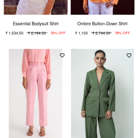
Essential Bodysuit Shirt
Ombre Button-Down Shirt
₹ 1,534.50
₹ 2,194.50
₹ 1,100
₹ 2,744.50
30% OFF
59% OFF