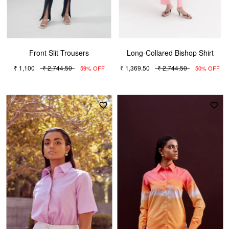
Front Slit Trousers
Long-Collared Bishop Shirt
₹ 1,100
₹ 2,744.50
₹ 1,369.50
₹ 2,744.50
59% OFF
50% OFF