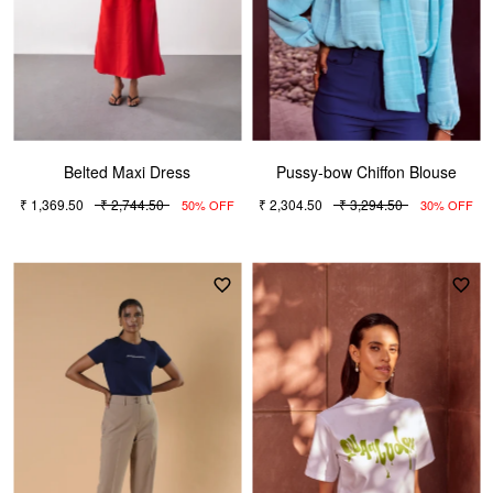
Belted Maxi Dress
Pussy-bow Chiffon Blouse
₹ 1,369.50
₹ 2,744.50
₹ 2,304.50
₹ 3,294.50
50% OFF
30% OFF