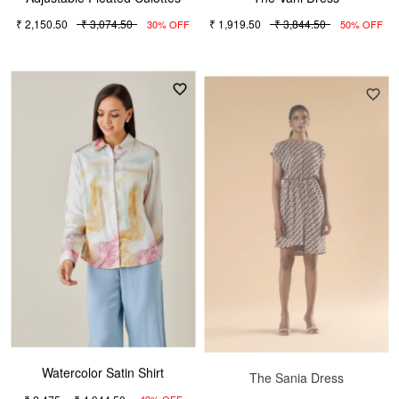
₹ 2,150.50
₹ 3,074.50
₹ 1,919.50
₹ 3,844.50
30% OFF
50% OFF
Watercolor Satin Shirt
The Sania Dress