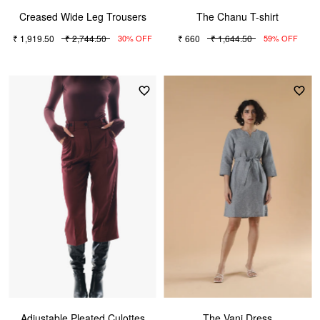
Creased Wide Leg Trousers
The Chanu T-shirt
₹ 1,919.50
₹ 2,744.50
₹ 660
₹ 1,644.50
30% OFF
59% OFF
Adjustable Pleated Culottes
The Vani Dress