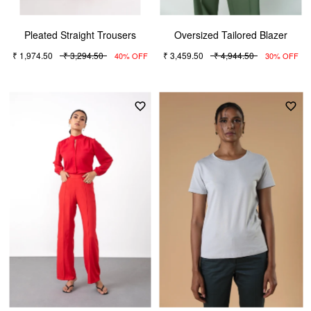
Pleated Straight Trousers
Oversized Tailored Blazer
₹ 1,974.50
₹ 3,294.50
₹ 3,459.50
₹ 4,944.50
40% OFF
30% OFF