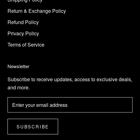
Return & Exchange Policy
Refund Policy
Privacy Policy
Terms of Service
Newsletter
Subscribe to receive updates, access to exclusive deals,
and more.
SUBSCRIBE