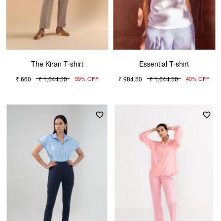
The Kiran T-shirt
Essential T-shirt
₹ 660
₹ 1,644.50
₹ 984.50
₹ 1,644.50
59% OFF
40% OFF