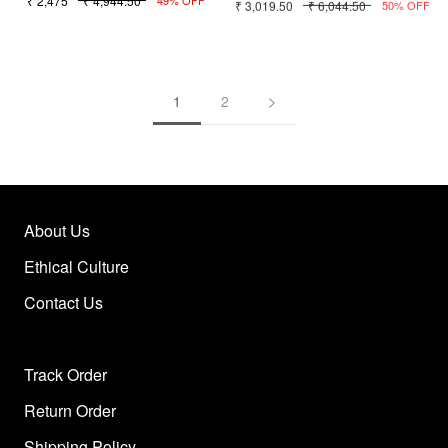
₹ 2,475
₹ 4,944.50
₹ 3,019.50
₹ 6,044.50
49% OFF
50% OFF
1
2
About Us
Ethical Culture
Contact Us
Track Order
Return Order
Shipping Policy