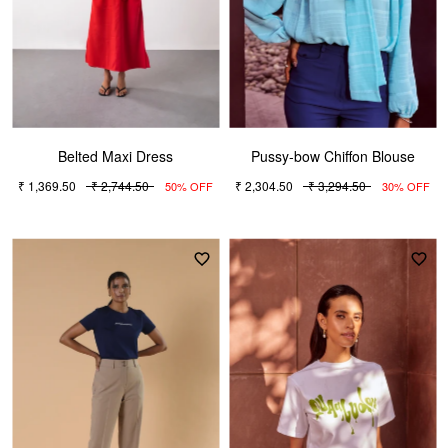
Belted Maxi Dress
Pussy-bow Chiffon Blouse
₹ 1,369.50
₹ 2,744.50
₹ 2,304.50
₹ 3,294.50
50% OFF
30% OFF