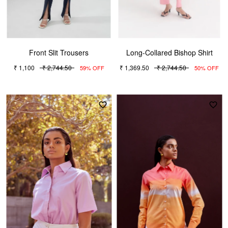
Front Slit Trousers
Long-Collared Bishop Shirt
₹ 1,100
₹ 2,744.50
₹ 1,369.50
₹ 2,744.50
59% OFF
50% OFF