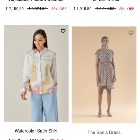
₹ 2,150.50
₹ 3,074.50
₹ 1,919.50
₹ 3,844.50
30% OFF
50% OFF
Watercolor Satin Shirt
The Sania Dress