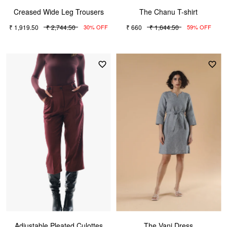
Creased Wide Leg Trousers
The Chanu T-shirt
₹ 1,919.50
₹ 2,744.50
₹ 660
₹ 1,644.50
30% OFF
59% OFF
Adjustable Pleated Culottes
The Vani Dress