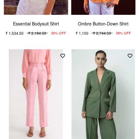
Essential Bodysuit Shirt
Ombre Button-Down Shirt
₹ 1,534.50
₹ 2,194.50
₹ 1,100
₹ 2,744.50
30% OFF
59% OFF