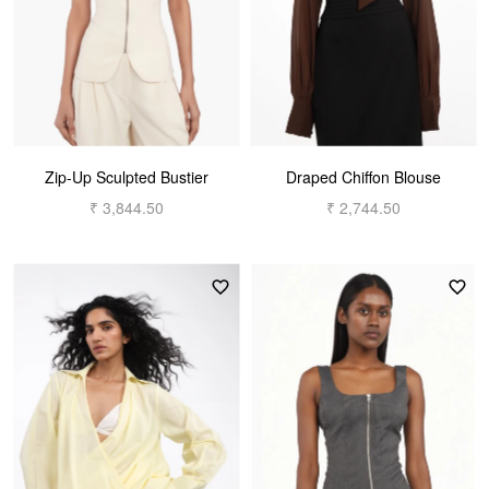
Zip-Up Sculpted Bustier
Draped Chiffon Blouse
₹ 3,844.50
₹ 2,744.50