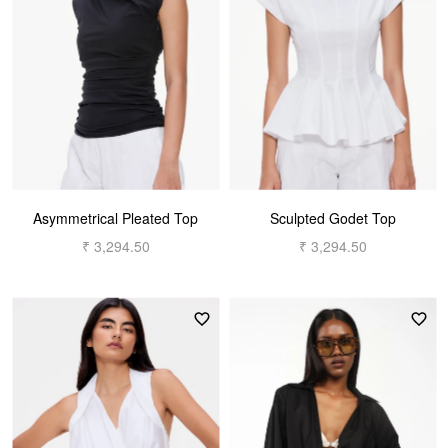
Asymmetrical Pleated Top
Sculpted Godet Top
₹ 3,294.50
₹ 3,294.50