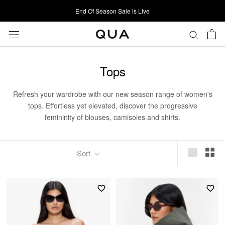
Skip
End Of Season Sale is Live
to
content
Tops
Refresh your wardrobe with our new season range of women's
tops. Effortless yet elevated, discover the progressive
femininity of blouses, camisoles and shirts.
Sort