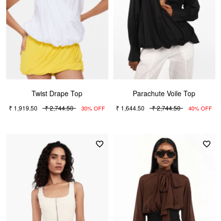
Twist Drape Top
Parachute Voile Top
₹ 1,919.50
₹ 2,744.50
₹ 1,644.50
₹ 2,744.50
30% OFF
40% OFF