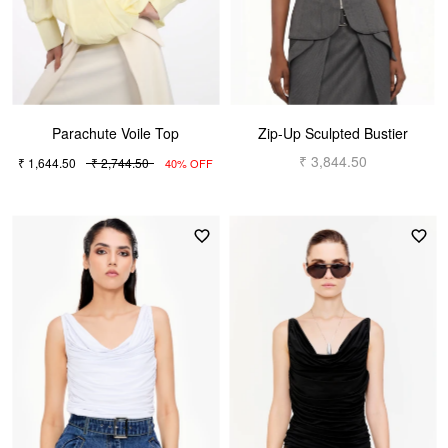
Parachute Voile Top
Zip-Up Sculpted Bustier
₹ 3,844.50
₹ 1,644.50
₹ 2,744.50
40% OFF