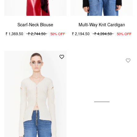
Scarf-Neck Blouse
Multi-Way Knit Cardigan
₹ 1,369.50
₹ 2,744.50
₹ 2,194.50
₹ 4,394.50
50% OFF
50% OFF