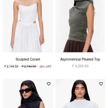
Sculpted Corset
Asymmetrical Pleated Top
₹ 3,294.50
₹ 2,194.50
₹ 2,744.50
20% OFF