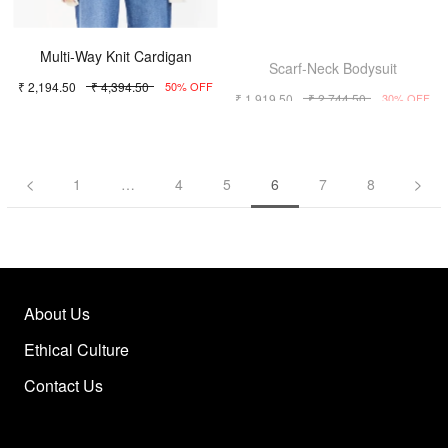
Multi-Way Knit Cardigan
Scarf-Neck Bodysuit
₹ 2,194.50
₹ 4,394.50
₹ 1,919.50
₹ 2,744.50
50% OFF
30% OFF
1
…
4
5
6
7
8
About Us
Ethical Culture
Contact Us