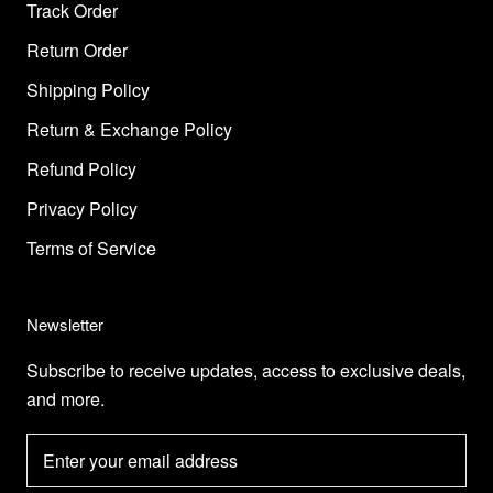
Track Order
Return Order
Shipping Policy
Return & Exchange Policy
Refund Policy
Privacy Policy
Terms of Service
Newsletter
Subscribe to receive updates, access to exclusive deals,
and more.