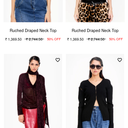
Ruched Draped Neck Top
Ruched Draped Neck Top
₹ 1,369.50
₹ 2,744.50
₹ 1,369.50
₹ 2,744.50
50% OFF
50% OFF