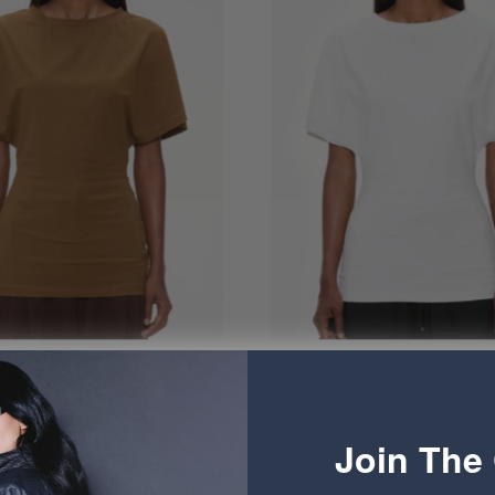
Soft Sculpt Tee
Soft Sculpt Tee
4.50
₹ 1,644.50
₹ 1,314.50
₹ 1,644.50
20% OFF
2
Join The 