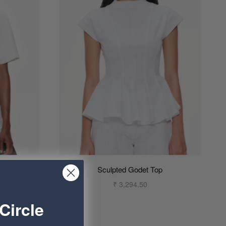
Sculpted Godet Top
₹ 3,294.50
0% OFF
Circle