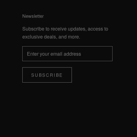
Newsletter
Subscribe to receive updates, access to
exclusive deals, and more.
SUBSCRIBE