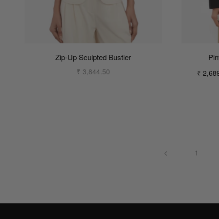
Zip-Up Sculpted Bustier
Pin
₹ 3,844.50
₹ 2,68
1