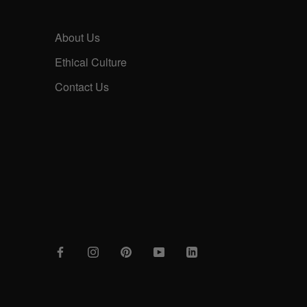
About Us
Ethical Culture
Contact Us