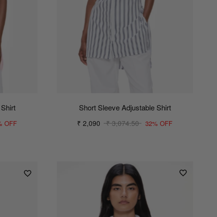
Shirt
Short Sleeve Adjustable Shirt
₹ 2,090
₹ 3,074.50
% OFF
32% OFF