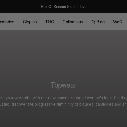
End Of Season Sale is Live
ssories
Staples
THC
Collections
Q-Blog
WoQ
ssories
Staples
Q-Blog
WoQ
Topwear
sh your wardrobe with our new season range of women's tops. Effortle
vated, discover the progressive femininity of blouses, camisoles and shi