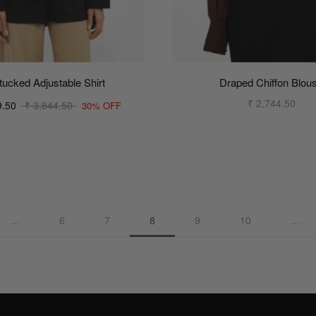
tucked Adjustable Shirt
Draped Chiffon Blou
₹ 2,744.50
9.50
₹ 3,844.50
30% OFF
…
6
7
8
9
10
…