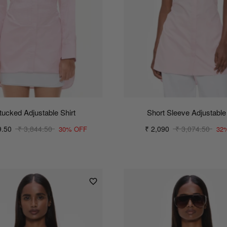
tucked Adjustable Shirt
Short Sleeve Adjustable 
9.50
₹ 3,844.50
₹ 2,090
₹ 3,074.50
30% OFF
32