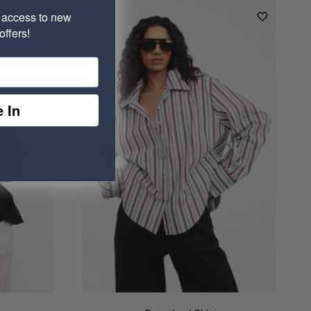
e access to new
ffers!
 In