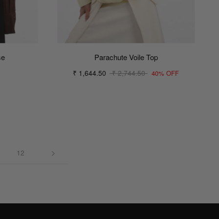
se
Parachute Voile Top
₹ 1,644.50
₹ 2,744.50
40% OFF
12