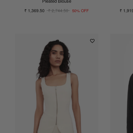
Pleated Blouse
₹ 1,369.50
₹ 2,744.50
₹ 1,91
50% OFF