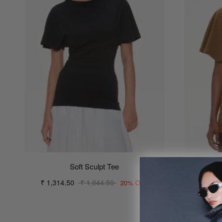
Soft Sculpt Tee
₹ 1,314.50
₹ 1,644.50
₹ 1,31
20% OFF