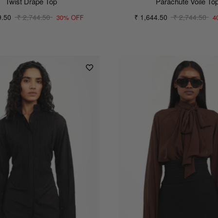
Twist Drape Top
Parachute Voile To
9.50
₹ 2,744.50
₹ 1,644.50
₹ 2,744.50
30% OFF
4