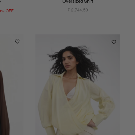
p
Oversized Shirt
₹ 2,744.50
0% OFF