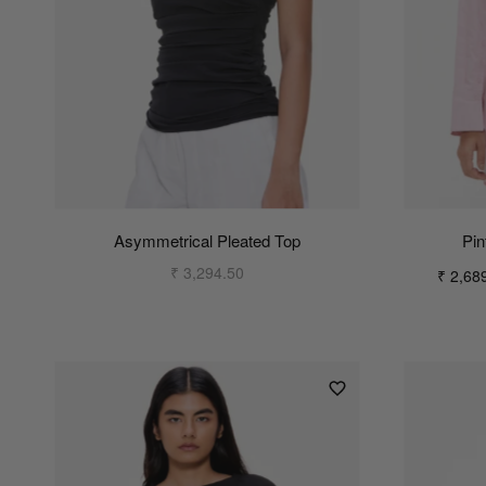
Asymmetrical Pleated Top
Pin
₹ 3,294.50
₹ 2,68