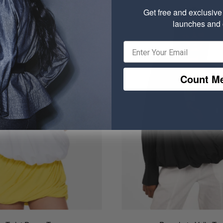
Get free and exclusiv
launches and o
Count Me