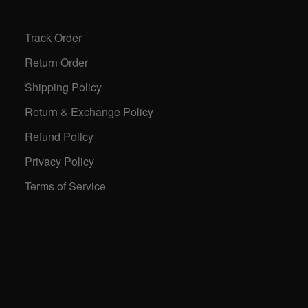
Track Order
Return Order
Shipping Policy
Return & Exchange Policy
Refund Policy
Privacy Policy
Terms of Service