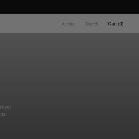
Cart (
0
)
Account
Search
ss yet
rts.