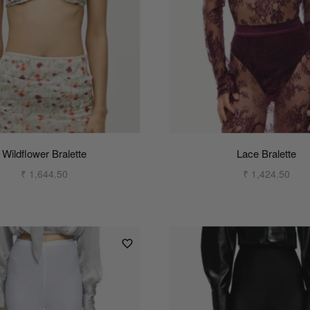
Wildflower Bralette
Lace Bralette
₹ 1,644.50
₹ 1,424.50