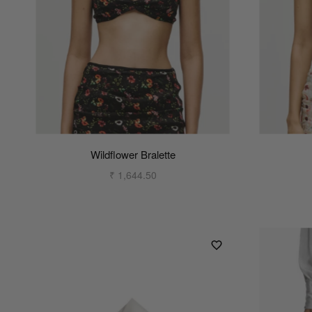
Wildflower Bralette
₹ 1,644.50