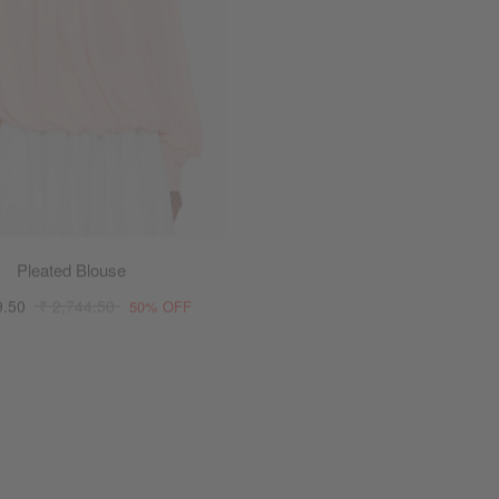
Pleated Blouse
Parachute Voile To
9.50
₹ 2,744.50
₹ 1,644.50
₹ 2,744.50
50% OFF
4