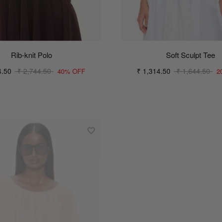
Rib-knit Polo
Soft Sculpt Tee
4.50
₹ 2,744.50
₹ 1,314.50
₹ 1,644.50
40% OFF
2