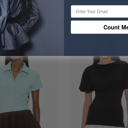
0.50
₹ 764.50
₹ 1,644.50
₹ 2,744.50
20% OFF
4
Count Me