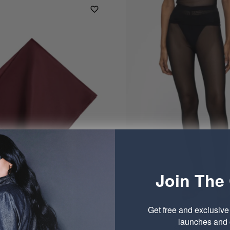
Join The 
Get free and exclusiv
launches and o
Pocket Square
Sheer Legging