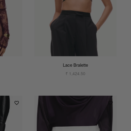
Lace Bralette
₹ 1,424.50