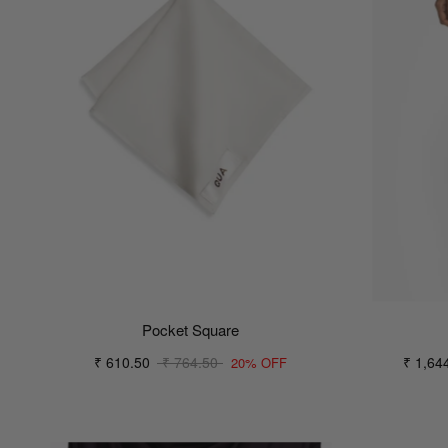
Pocket Square
₹ 610.50
₹ 764.50
₹ 1,64
20% OFF