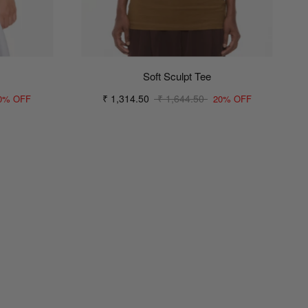
Soft Sculpt Tee
₹ 1,314.50
₹ 1,644.50
0% OFF
20% OFF