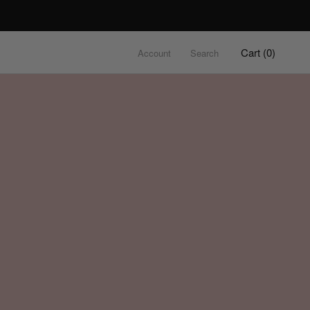
Cart (
0
)
Account
Search