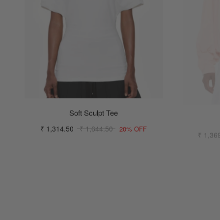
Soft Sculpt Tee
₹ 1,314.50
₹ 1,644.50
₹ 1,36
20% OFF