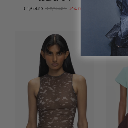
₹ 1,644.50
₹ 2,744.50
₹ 61
40% OFF