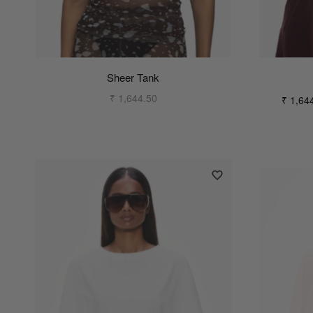
Sheer Tank
₹ 1,644.50
₹ 1,64