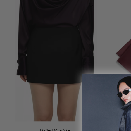
Darted Mini Skirt