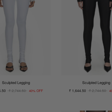
Sculpted Legging
Sculpted Legging
4.50
₹ 2,744.50
₹ 1,644.50
₹ 2,744.50
40% OFF
4