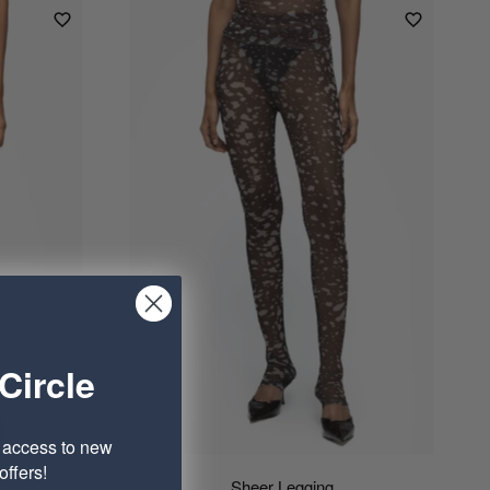
Circle
e access to new
ffers!
Sheer Legging