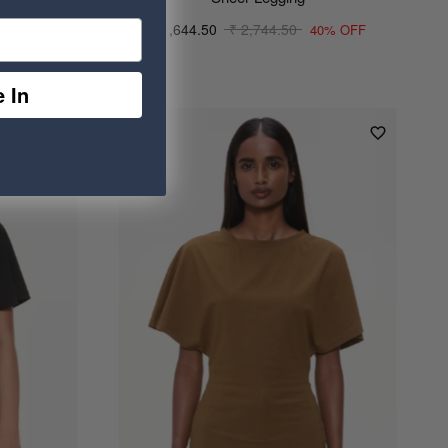
₹ 1,644.50
₹ 2,744.50
0% OFF
40% OFF
 In