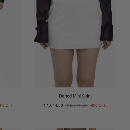
Darted Mini Skirt
₹ 1,644.50
₹ 2,744.50
0% OFF
40% OFF