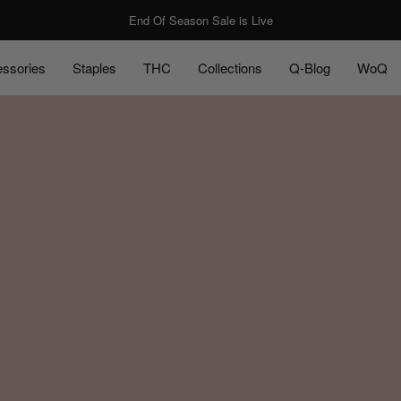
End Of Season Sale is Live
ssories
Staples
THC
Collections
Q-Blog
WoQ
ssories
Staples
Q-Blog
WoQ