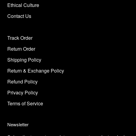
Ethical Culture
Contact Us
Track Order
Return Order
Shipping Policy
Return & Exchange Policy
Refund Policy
Privacy Policy
Terms of Service
Newsletter