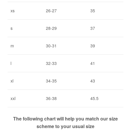
xs
26-27
35
s
28-29
37
m
30-31
39
l
32-33
41
xl
34-35
43
xxl
36-38
45.5
The following chart will help you match our size
scheme to your usual size