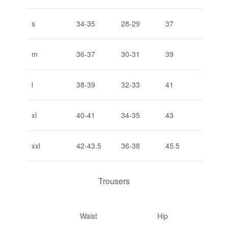
s
34-35
28-29
37
m
36-37
30-31
39
l
38-39
32-33
41
xl
40-41
34-35
43
xxl
42-43.5
36-38
45.5
Trousers
Waist
Hip