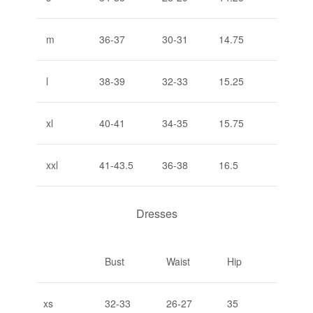
m
36-37
30-31
14.75
l
38-39
32-33
15.25
xl
40-41
34-35
15.75
xxl
41-43.5
36-38
16.5
Dresses
Bust
Waist
Hip
xs
32-33
26-27
35