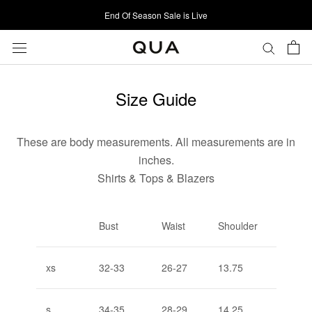
Skip
End Of Season Sale is Live
to
content
Size Guide
These are body measurements. All measurements are in
inches.
Shirts & Tops & Blazers
Bust
Waist
Shoulder
xs
32-33
26-27
13.75
s
34-35
28-29
14.25