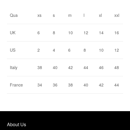
Qua
xs
s
m
l
xl
xxl
UK
6
8
10
12
14
16
US
2
4
6
8
10
12
Italy
38
40
42
44
46
48
France
34
36
38
40
42
44
About Us