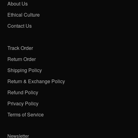
About Us
Ethical Culture
Contact Us
Track Order
Return Order
Shipping Policy
Return & Exchange Policy
Refund Policy
Privacy Policy
Terms of Service
Newsletter