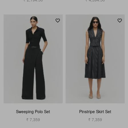
Sweeping Polo Set
Pinstripe Skirt Set
₹ 7,359
₹ 7,359