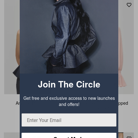
Join The Circle
Get free and exclusive access to new launches
Angular Peplum Top
Smocked Chiffon Cropped
and offers!
Blouse
₹ 3,844.50
₹ 3,844.50