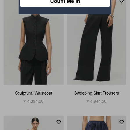
Count Me In
Sculptural Waistcoat
Sweeping Skirt Trousers
₹ 4,394.50
₹ 4,944.50