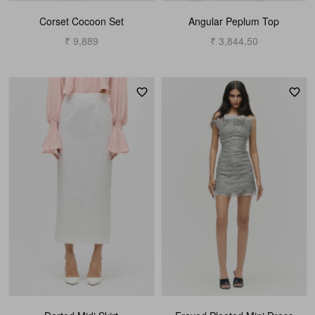
Corset Cocoon Set
Angular Peplum Top
₹ 9,889
₹ 3,844.50