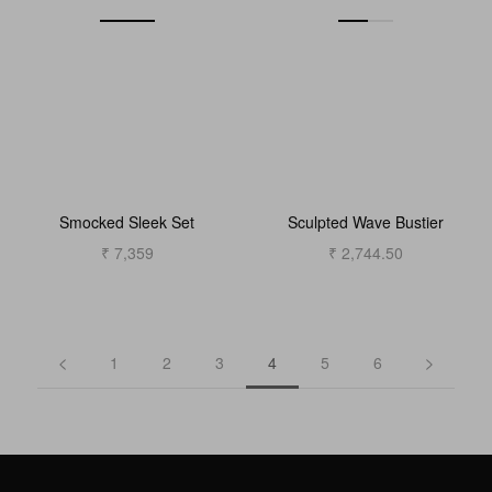
Smocked Sleek Set
Sculpted Wave Bustier
₹ 7,359
₹ 2,744.50
1
2
3
4
5
6