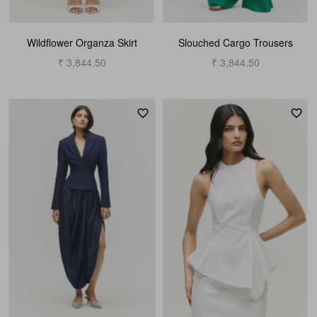
Wildflower Organza Skirt
Slouched Cargo Trousers
₹ 3,844.50
₹ 3,844.50