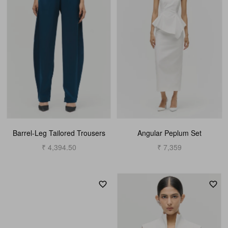
Barrel-Leg Tailored Trousers
Angular Peplum Set
₹ 4,394.50
₹ 7,359