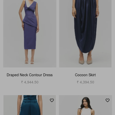
Draped Neck Contour Dress
Cocoon Skirt
₹ 4,944.50
₹ 4,394.50