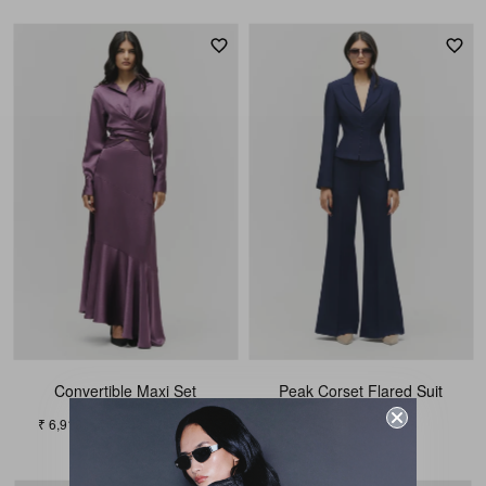
Convertible Maxi Set
Peak Corset Flared Suit
₹ 9,339
₹ 6,919
₹ 7,689
10% OFF