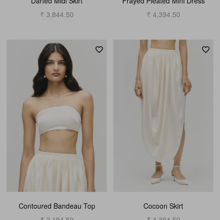
Darted Midi Skirt
Frayed Pleated Mini Dress
₹ 3,844.50
₹ 4,394.50
Contoured Bandeau Top
Cocoon Skirt
₹ 2,194.50
₹ 4,394.50