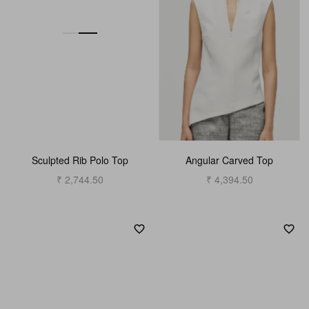
Sculpted Rib Polo Top
Angular Carved Top
₹ 2,744.50
₹ 4,394.50