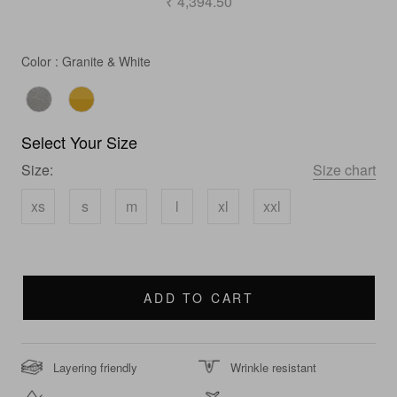
₹ 4,394.50
Color
Color
:
Granite & White
Select Your Size
Size:
Size chart
xs
s
m
l
xl
xxl
ADD TO CART
Layering friendly
Wrinkle resistant