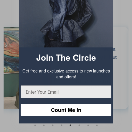
Testimonials
Beautiful colour and fit.
Join The Circle
Enjoyed wearing it. Had
fun!
Get free and exclusive access to new launches
Chaiti Narula
and offers!
EDITOR, INDIA
TODAY
Count Me In