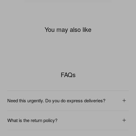
You may also like
FAQs
Need this urgently. Do you do express deliveries?
What is the return policy?