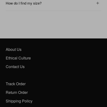
How do I find my size?
About Us
Ethical Culture
Contact Us
Track Order
Return Order
Shipping Policy