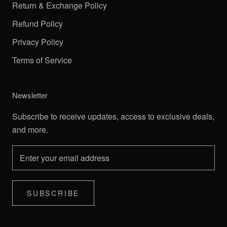
Return & Exchange Policy
Refund Policy
Privacy Policy
Terms of Service
Newsletter
Subscribe to receive updates, access to exclusive deals,
and more.
SUBSCRIBE