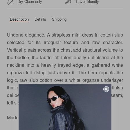
Dry Clean only
Travel friendly
Description
Details
Shipping
Undone elegance. A strapless mini dress in cotton slub
selected for its irregular texture and raw character.
Vertical pleats across the chest add structural volume to
the bodice, the fabric left intentionally unfinished at the
neckline into a heavily frayed edge, a gathered white
organza frill rising just above it. The hem repeats the
logic, raw slub cotton over a white organza underlayer
that drops just below, both edges wearing their finish
deliberately. Fitted through the body, center back seam,
left side concealed zip.
Model is wearing size xs.