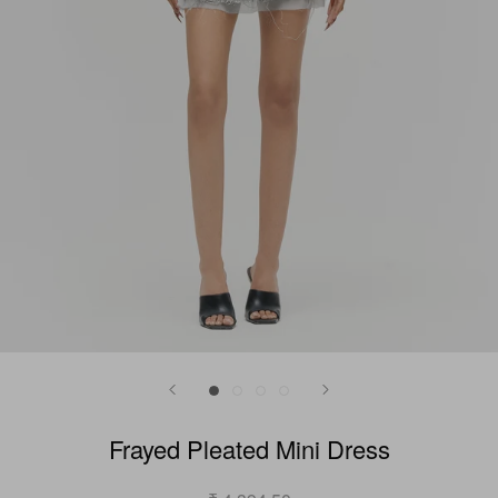
Frayed Pleated Mini Dress