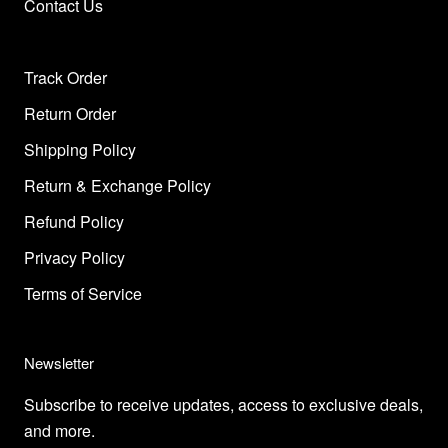
Contact Us
Track Order
Return Order
Shipping Policy
Return & Exchange Policy
Refund Policy
Privacy Policy
Terms of Service
Newsletter
Subscribe to receive updates, access to exclusive deals,
and more.