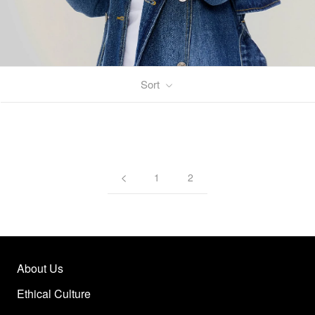
Sort
1
2
About Us
Ethical Culture