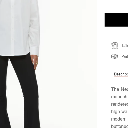
Tail
Perf
Descript
The Neo
monoch
rendered
high-wa
modern 
buttone