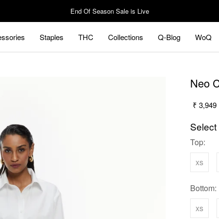
End Of Season Sale is Live
ssories
Staples
THC
Collections
Q-Blog
WoQ
ssories
Staples
Q-Blog
WoQ
Neo C
₹ 3,949
Select
Top:
xs
Bottom:
xs