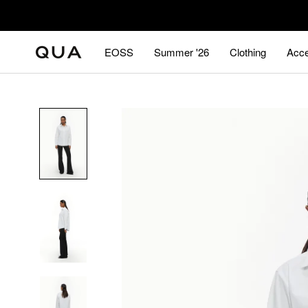
Skip
to
content
EOSS
Summer '26
Clothing
Acce
EOSS
Summer '26
Acce