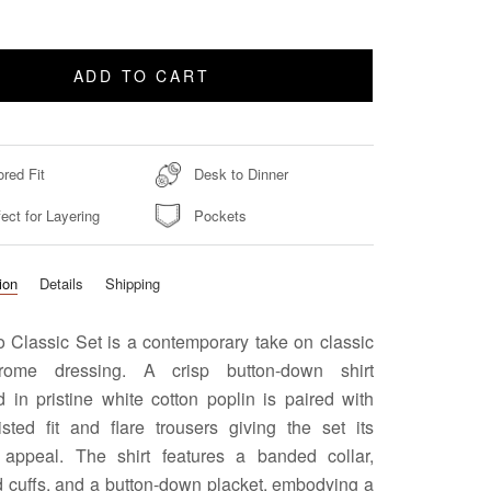
ADD TO CART
ored Fit
Desk to Dinner
ect for Layering
Pockets
ion
Details
Shipping
 Classic Set is a contemporary take on classic
rome dressing. A crisp button-down shirt
 in pristine white cotton poplin is paired with
isted fit and flare trousers giving the set its
appeal. The shirt features a banded collar,
d cuffs, and a button-down placket, embodying a