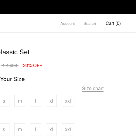
Cart (
0
)
Account
Search
lassic Set
₹ 4,939
20% OFF
 Your Size
Size chart
s
m
l
xl
xxl
s
m
l
xl
xxl