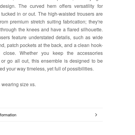
 design. The curved hem offers versatility for
tucked in or out. The high-waisted trousers are
from premium stretch suiting fabrication; they're
 through the knees and have a flared silhouette.
users feature understated details, such as wide
d, patch pockets at the back, and a clean hook-
e close. Whether you keep the accessories
 or go all out, this ensemble is designed to be
ed your way timeless, yet full of possibilities.
 wearing size xs.
formation
mages