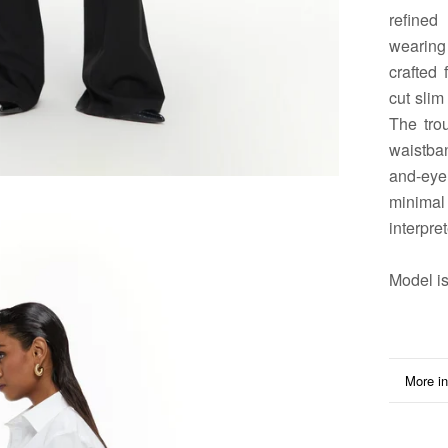
refined
wearing 
crafted 
cut slim
The tro
waistban
and-ey
minimal
interpret
Model
is
More in
View i