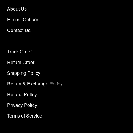
About Us
Ethical Culture
Contact Us
Track Order
Return Order
Shipping Policy
Return & Exchange Policy
Refund Policy
Privacy Policy
Terms of Service