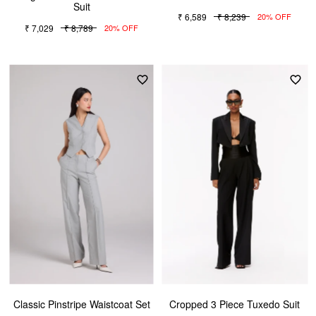
Suit
₹ 6,589
₹ 8,239
20% OFF
₹ 7,029
₹ 8,789
20% OFF
Classic Pinstripe Waistcoat Set
Cropped 3 Piece Tuxedo Suit