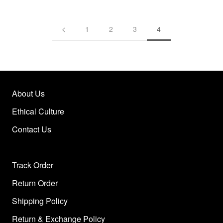
1
2
3
4
About Us
Ethical Culture
Contact Us
Track Order
Return Order
Shipping Policy
Return & Exchange Policy