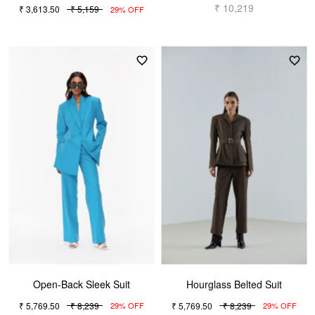
₹ 10,219
₹ 3,613.50
₹ 5,159
29% OFF
Open-Back Sleek Suit
Hourglass Belted Suit
₹ 5,769.50
₹ 8,239
₹ 5,769.50
₹ 8,239
29% OFF
29% OFF