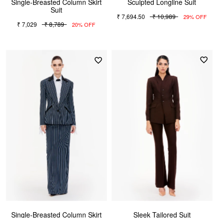
Single-Breasted Column Skirt
Sculpted Longline Suit
Suit
₹ 7,694.50
₹ 10,989
29% OFF
₹ 7,029
₹ 8,789
20% OFF
Single-Breasted Column Skirt
Sleek Tailored Suit