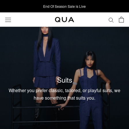
Skip
End Of Season Sale is Live
to
content
Suits
Whether you prefer classic, tailored, or playful suits, we
have something that suits you.