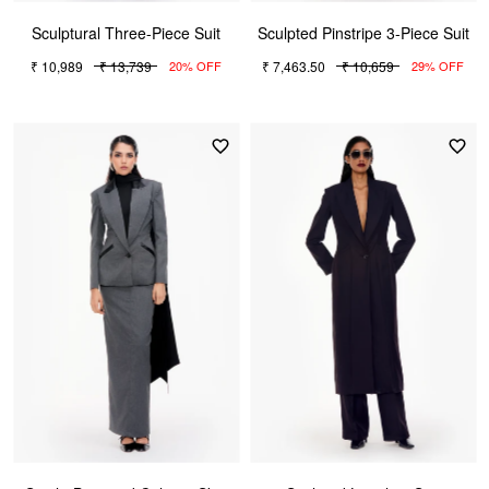
Sculptural Three-Piece Suit
Sculpted Pinstripe 3-Piece Suit
₹ 10,989
₹ 13,739
₹ 7,463.50
₹ 10,659
20% OFF
29% OFF