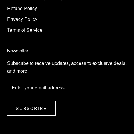
Refund Policy
Privacy Policy
Terms of Service
Newsletter
Subscribe to receive updates, access to exclusive deals,
and more.
SUBSCRIBE