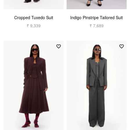
Cropped Tuxedo Suit
Indigo Pinstripe Tailored Suit
₹ 9,339
₹ 7,689