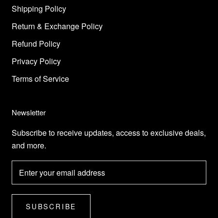
Shipping Policy
Return & Exchange Policy
Refund Policy
Privacy Policy
Terms of Service
Newsletter
Subscribe to receive updates, access to exclusive deals,
and more.
SUBSCRIBE