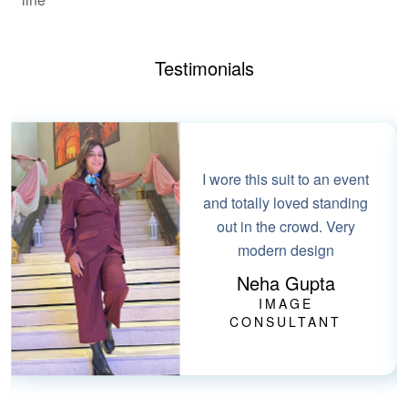
Testimonials
I wore this suit to an event
and totally loved standing
out in the crowd. Very
modern design
Neha Gupta
IMAGE
CONSULTANT