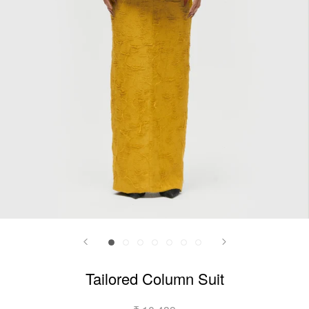
Tailored Column Suit