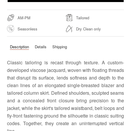
AM-PM
Tailored
Seasonless
Dry Clean only
Description
Details
Shipping
Classic tailoring is recast through texture. A custom-
developed viscose jacquard, woven with floating threads
that disrupt its surface, lends softness and depth to the
clean lines of an elongated single-breasted blazer and
tailored column skirt. Defined shoulders, sculpted seams
and a concealed front closure bring precision to the
jacket, while the skirt's tailored waistband, belt loops and
fly-front fastening ground the silhouette in classic suiting
codes. Together, they create an uninterrupted vertical
line