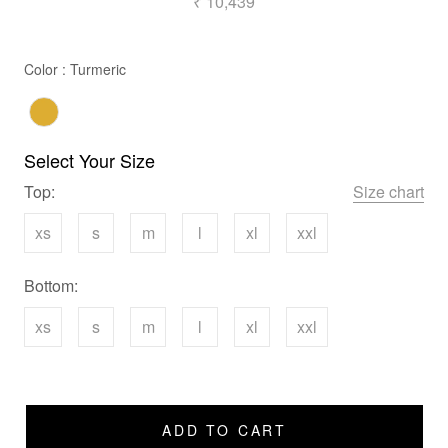
₹ 10,439
Color
Color
:
Turmeric
Select Your Size
Top:
Size chart
xs
s
m
l
xl
xxl
Bottom:
xs
s
m
l
xl
xxl
ADD TO CART