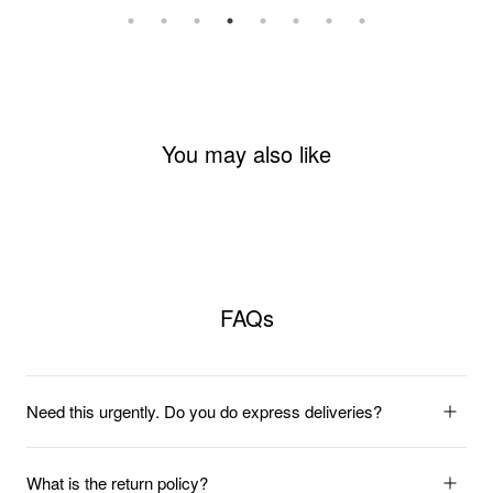
You may also like
FAQs
Need this urgently. Do you do express deliveries?
What is the return policy?