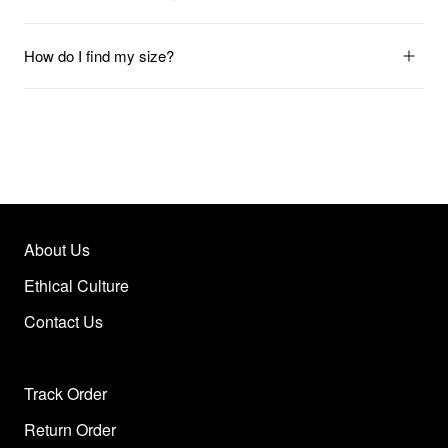
How do I find my size?
About Us
Ethical Culture
Contact Us
Track Order
Return Order