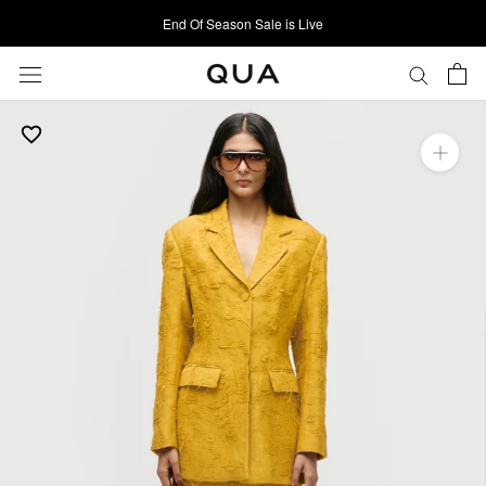
Skip
End Of Season Sale is Live
to
content