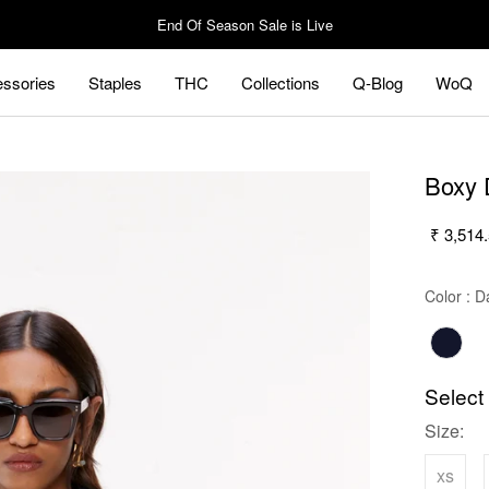
End Of Season Sale is Live
ssories
Staples
THC
Collections
Q-Blog
WoQ
ssories
Staples
Q-Blog
WoQ
Boxy 
₹ 3,514
Color
:
Da
Select
Size:
xs