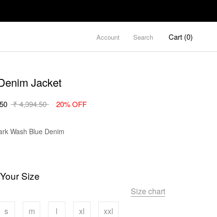
Cart (
0
)
Account
Search
Denim Jacket
.50
₹ 4,394.50
20% OFF
Color
rk Wash Blue Denim
 Your Size
Size chart
s
m
l
xl
xxl