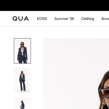
Skip
to
content
EOSS
Summer '26
Clothing
Acce
EOSS
Summer '26
Acce