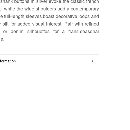
 shank buttons in silver evoke the classic trench
ic, while the wide shoulders add a contemporary
he full-length sleeves boast decorative loops and
 slit for added visual interest. Pair with refined
ng or denim silhouettes for a trans-seasonal
e.
formation
mages