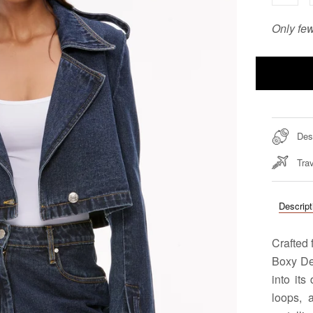
Only few
Des
Trav
Descript
Crafted 
Boxy De
into its
loops, 