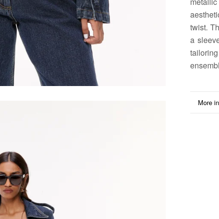
metallic
aesthet
twist. T
a sleeve
tailori
ensembl
More in
View i