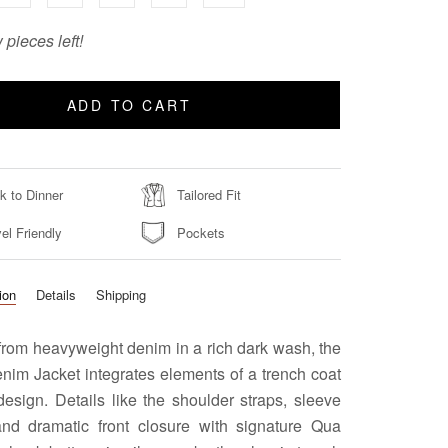
 pieces left!
ADD TO CART
k to Dinner
Tailored Fit
el Friendly
Pockets
ion
Details
Shipping
from heavyweight denim in a rich dark wash, the
nim Jacket integrates elements of a trench coat
 design. Details like the shoulder straps, sleeve
and dramatic front closure with signature Qua