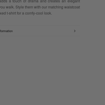
adds a touch of drama and creates an elegant
you walk. Style them with our matching waistcoat
xed t-shirt for a comfy-cool look.
formation
mages