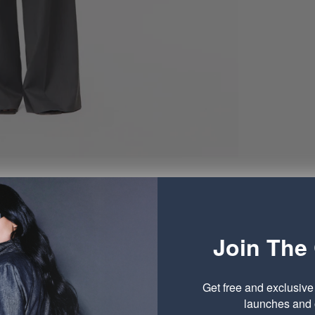
Join The 
Get free and exclusiv
launches and o