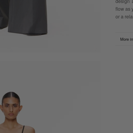
design 
flow as 
or a rela
More in
View i