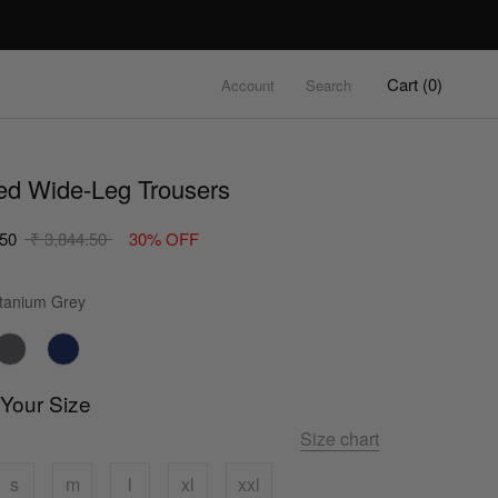
Cart (
0
)
Account
Search
ed Wide-Leg Trousers
.50
₹ 3,844.50
30% OFF
Color
tanium Grey
 Your Size
Size chart
s
m
l
xl
xxl