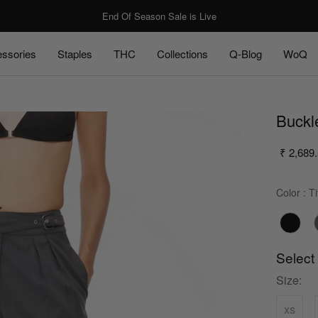
End Of Season Sale is Live
ssories
Staples
THC
Collections
Q-Blog
WoQ
ssories
Staples
Q-Blog
WoQ
Buckl
₹ 2,689
Color
:
Ti
Select
Size:
xs