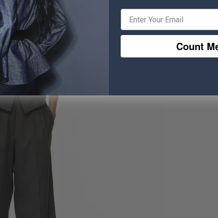
Count Me