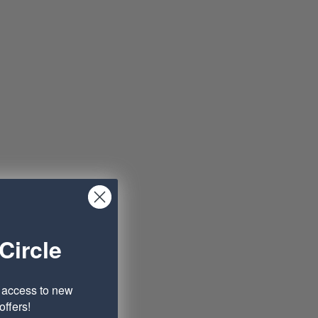
Circle
e access to new
ffers!