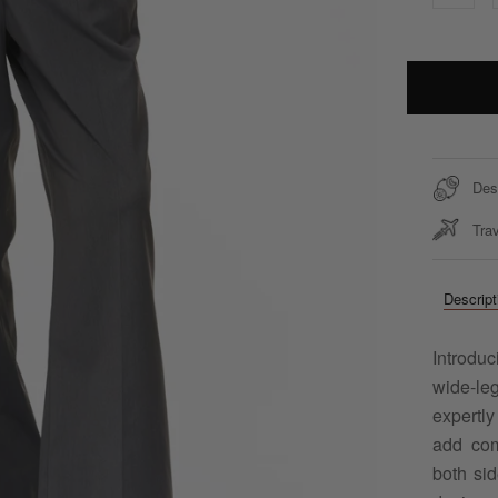
Des
Trav
Descript
Introdu
wide-le
expertly
add com
both sid