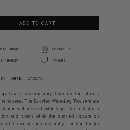
ADD TO CART
k to Dinner
Tailored Fit
el Friendly
Pockets
ion
Details
Shipping
cing Qua's contemporary take on the classic
g silhouette. The Buckled Wide-Leg Trousers are
 tailored with relaxed, wide legs. The front pleats
fort and polish while the buckled closure on
es of the waist adds modernity. The floor-length