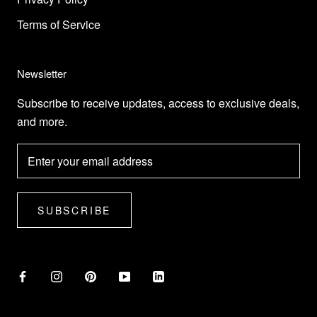
Terms of Service
Newsletter
Subscribe to receive updates, access to exclusive deals,
and more.
SUBSCRIBE