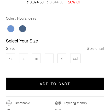
₹ 3,074.50
₹ 3,844.50
20% OFF
Color
Color
:
Hydrangeas
Select Your Size
Size:
Size chart
xs
s
m
l
xl
xxl
ADD TO CART
Breathable
Layering friendly