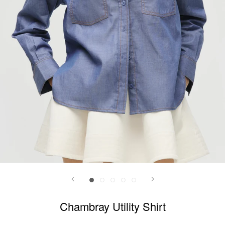
Chambray Utility Shirt