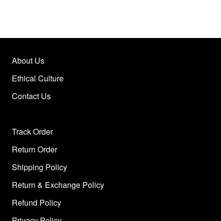
About Us
Ethical Culture
Contact Us
Track Order
Return Order
Shipping Policy
Return & Exchange Policy
Refund Policy
Privacy Policy