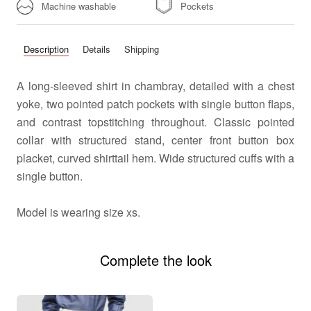
Machine washable
Pockets
Description
Details
Shipping
A long-sleeved shirt in chambray, detailed with a chest
yoke, two pointed patch pockets with single button flaps,
and contrast topstitching throughout. Classic pointed
collar with structured stand, center front button box
placket, curved shirttail hem. Wide structured cuffs with a
single button.
Model is wearing size xs.
Complete the look