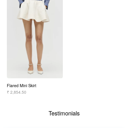
Flared Mini Skirt
₹ 2,854.50
Testimonials