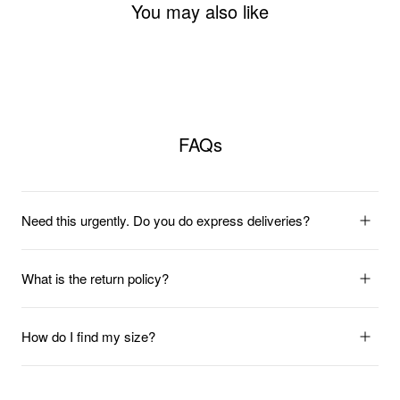
You may also like
FAQs
Need this urgently. Do you do express deliveries?
What is the return policy?
How do I find my size?