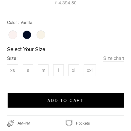
₹ 4,394.50
Color
Color
:
Vanilla
Select Your Size
Size:
Size chart
xs
s
m
l
xl
xxl
ADD TO CART
AM-PM
Pockets