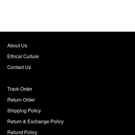
About Us
Ethical Culture
Contact Us
Track Order
Return Order
Shipping Policy
Return & Exchange Policy
Refund Policy