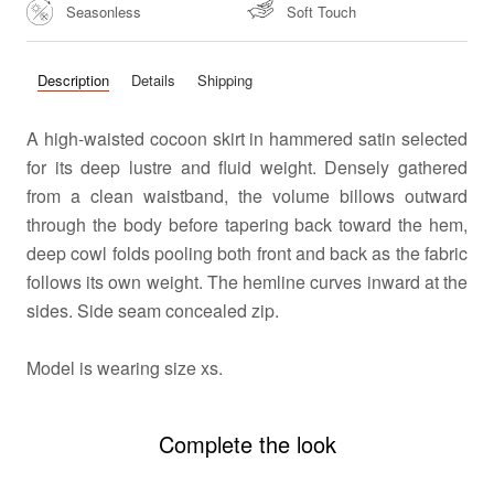
Seasonless
Soft Touch
Description
Details
Shipping
A high-waisted cocoon skirt in hammered satin selected
for its deep lustre and fluid weight. Densely gathered
from a clean waistband, the volume billows outward
through the body before tapering back toward the hem,
deep cowl folds pooling both front and back as the fabric
follows its own weight. The hemline curves inward at the
sides. Side seam concealed zip.
Model is wearing size xs.
Complete the look