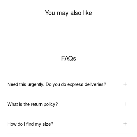
You may also like
FAQs
Need this urgently. Do you do express deliveries?
What is the return policy?
How do I find my size?