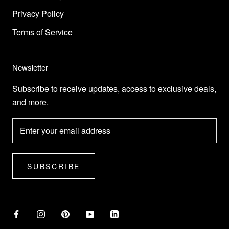
Privacy Policy
Terms of Service
Newsletter
Subscribe to receive updates, access to exclusive deals,
and more.
SUBSCRIBE