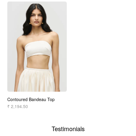
Contoured Bandeau Top
₹ 2,194.50
Testimonials