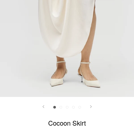
Cocoon Skirt