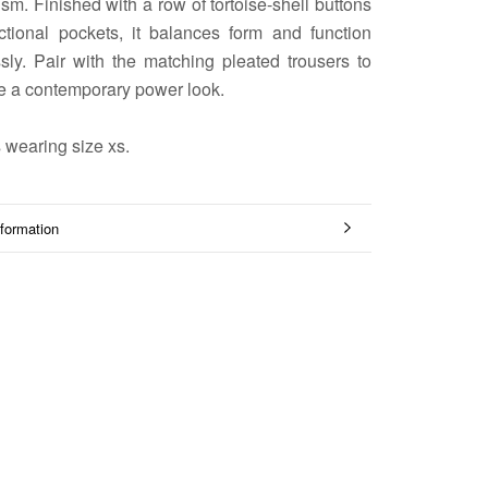
sm. Finished with a row of tortoise-shell buttons
ctional pockets, it balances form and function
sly. Pair with the matching pleated trousers to
e a contemporary power look.
 wearing size xs.
formation
mages