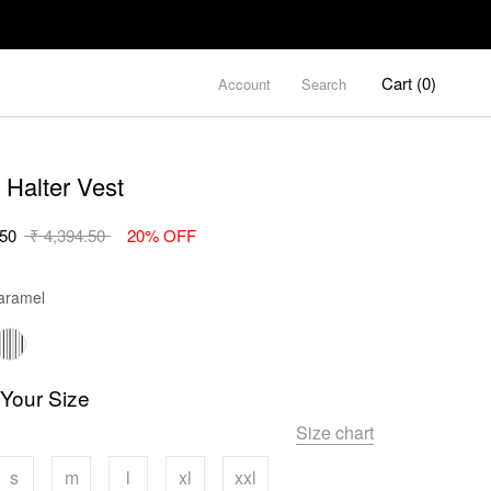
Cart (
0
)
Account
Search
 Halter Vest
.50
₹ 4,394.50
20% OFF
Color
ramel
 Your Size
Size chart
s
m
l
xl
xxl