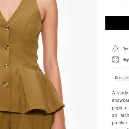
Dry
Hig
Descript
A study 
showcase
peplum.
an arch
precis