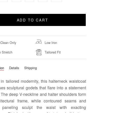
ADD TO CART
 Clean Only
Low Iron
h Stretch
Tailored Fit
ion
Details
Shipping
in tailored modernity, this halterneck waistcoat
s sculptural godets that flare into a statement
 The deep V-neckline and halter shoulders form
itectural frame, while contoured seams and
e paneling sculpt the waist with exacting