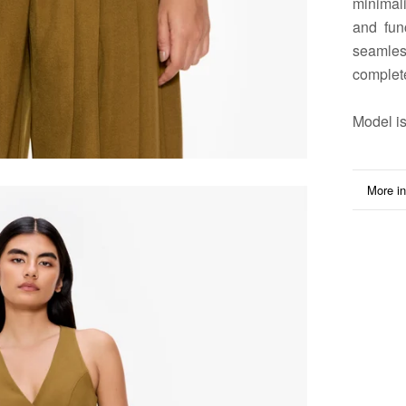
minimali
and fun
seamles
complet
Model
is
More in
View i