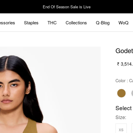
End Of Season Sale is Live
ssories
Staples
THC
Collections
Q-Blog
WoQ
ssories
Staples
Q-Blog
WoQ
Godet
₹ 3,514
Color
:
Ca
Select
Size:
xs