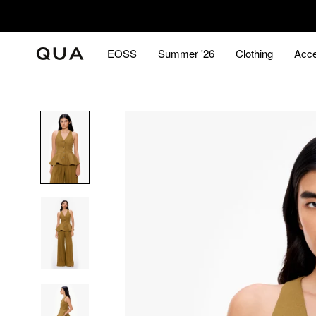
Skip
to
content
EOSS
Summer '26
Clothing
Acce
EOSS
Summer '26
Acce