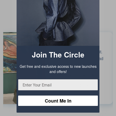
Testimonials
Beautiful colour and fit.
Join The Circle
Enjoyed wearing it. Had
fun!
Get free and exclusive access to new launches
and offers!
Chaiti Narula
EDITOR, INDIA
TODAY
Count Me In