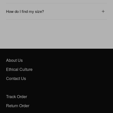
How do I find my size?
About Us
Ethical Culture
Contact Us
Track Order
Return Order