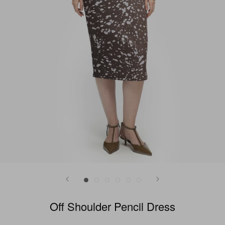
Off Shoulder Pencil Dress