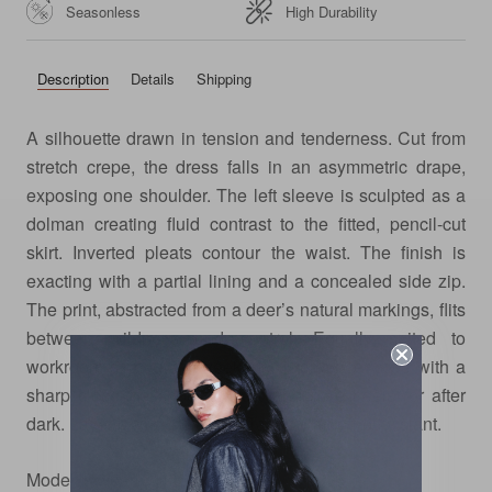
Seasonless
High Durability
Description
Details
Shipping
A silhouette drawn in tension and tenderness. Cut from
stretch crepe, the dress falls in an asymmetric drape,
exposing one shoulder. The left sleeve is sculpted as a
dolman creating fluid contrast to the fitted, pencil-cut
skirt. Inverted pleats contour the waist. The finish is
exacting with a partial lining and a concealed side zip.
The print, abstracted from a deer’s natural markings, flits
between wildness and control. Equally suited to
workroom strategy or weekend divergence, style with a
sharp close-toe shoe for day, and bare heels for after
dark. Layer it with the Sheer Tank for an off-duty slant.
Model is wearing size xs.