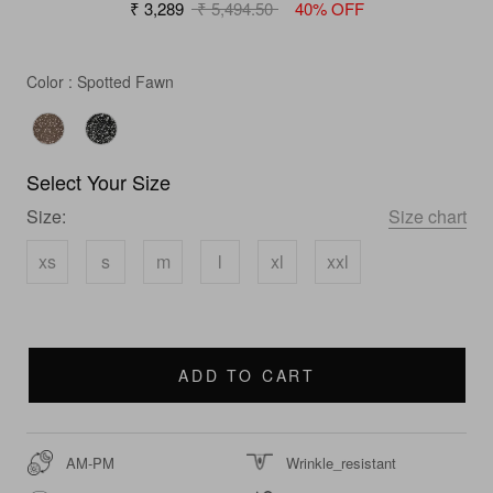
₹ 3,289
₹ 5,494.50
40% OFF
Color
Color
:
Spotted Fawn
Select Your Size
Size:
Size chart
xs
s
m
l
xl
xxl
ADD TO CART
AM-PM
Wrinkle_resistant