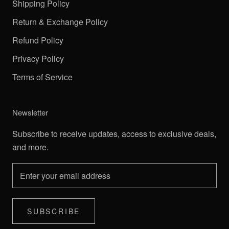
Shipping Policy
Return & Exchange Policy
Refund Policy
Privacy Policy
Terms of Service
Newsletter
Subscribe to receive updates, access to exclusive deals,
and more.
SUBSCRIBE