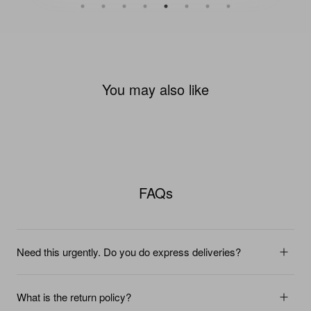
You may also like
FAQs
Need this urgently. Do you do express deliveries?
What is the return policy?