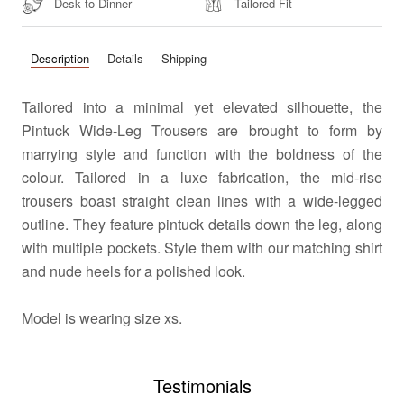
Desk to Dinner
Tailored Fit
Description
Details
Shipping
Tailored into a minimal yet elevated silhouette, the
Pintuck Wide-Leg Trousers are brought to form by
marrying style and function with the boldness of the
colour. Tailored in a luxe fabrication, the mid-rise
trousers boast straight clean lines with a wide-legged
outline. They feature pintuck details down the leg, along
with multiple pockets. Style them with our matching shirt
and nude heels for a polished look.
Model
is wearing size xs.
Testimonials