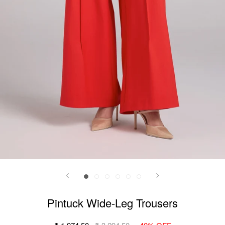
Pintuck Wide-Leg Trousers