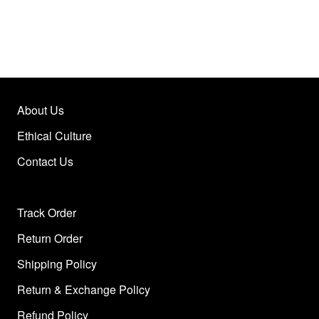
About Us
Ethical Culture
Contact Us
Track Order
Return Order
Shipping Policy
Return & Exchange Policy
Refund Policy