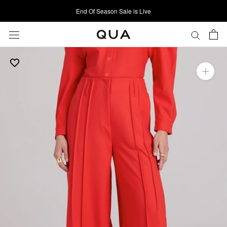
Skip
End Of Season Sale is Live
to
content