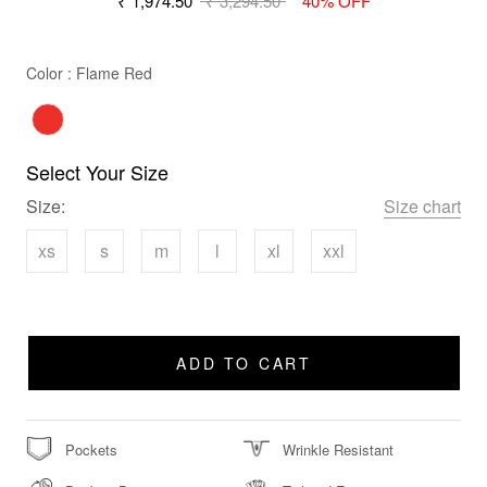
₹ 1,974.50
₹ 3,294.50
40% OFF
Color
Color
:
Flame Red
Select Your Size
Size:
Size chart
xs
s
m
l
xl
xxl
ADD TO CART
Pockets
Wrinkle Resistant