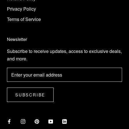
Privacy Policy
Terms of Service
Newsletter
Subscribe to receive updates, access to exclusive deals,
and more.
SUBSCRIBE