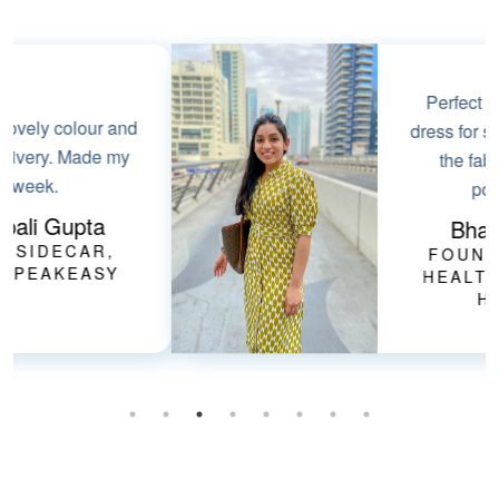
Perfect smart-casual
dress for summers. Love
the fabric & it has
pockets!!
Bharti Goel
FOUNDER, HER
HEALTHCARE AT
HOME