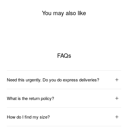
You may also like
FAQs
Need this urgently. Do you do express deliveries?
What is the return policy?
How do I find my size?