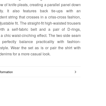
ow of knife pleats, creating a parallel panel down
dy. It also features back tie-ups with an
ent string that crosses in a criss-cross fashion,
djustable fit. The straight-fit high-waisted trousers
th a self-fabric belt and a pair of D-rings,
 a chic waist-cinching effect. The two side seam
 perfectly balance practicality with fashion-
style. Wear the set as is or pair the shirt with
denims for a more casual look.
formation
mages