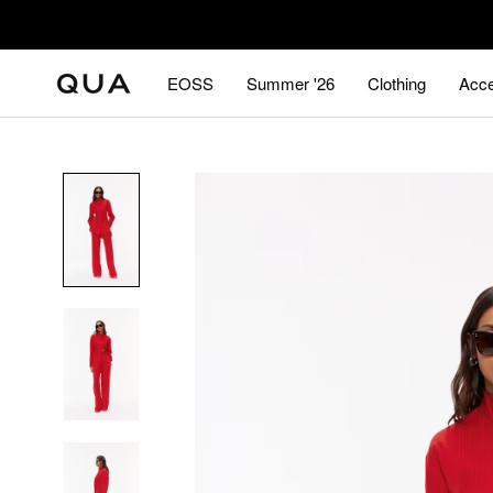
Skip
to
content
EOSS
Summer '26
Clothing
Acce
EOSS
Summer '26
Acce