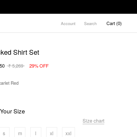
Cart (
0
)
Account
Search
cked Shirt Set
.50
₹ 5,269
29% OFF
Color
carlet Red
 Your Size
Size chart
s
m
l
xl
xxl