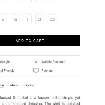
s
m
l
xl
xxl
ADD TO CART
htweight
Wrinkle Resistant
el Friendly
Pockets
ion
Details
Shipping
tucked Shirt Set is a lesson in the simple yet
 art of elegant dressing. The shirt is detailed