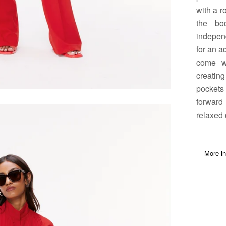
with a r
the bo
independ
for an a
come wi
creating
pockets
forward 
relaxed 
More in
View i