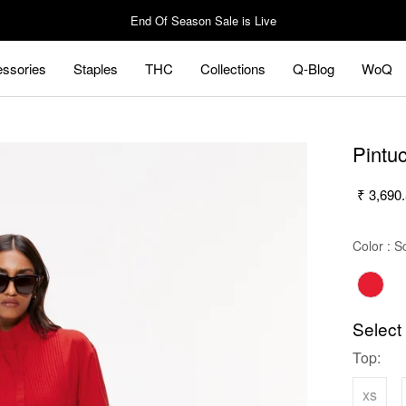
End Of Season Sale is Live
ssories
Staples
THC
Collections
Q-Blog
WoQ
ssories
Staples
Q-Blog
WoQ
Pintu
₹ 3,690
Color
:
S
Select
Top:
xs