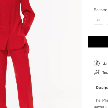
Bottom:
xs
Lig
Trav
Descript
The Pin
powerful