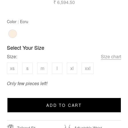
₹ 6,594.50
Color
Color
:
Ecru
Select Your Size
Size:
Size chart
xs
s
m
l
xl
xxl
Only few pieces left!
ADD TO CART
Tailored Fit
Adjustable Waist