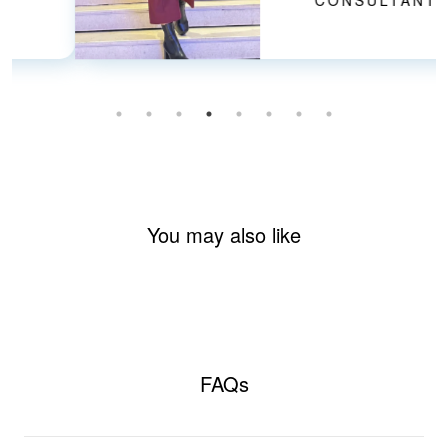
CONSULTANT
You may also like
FAQs