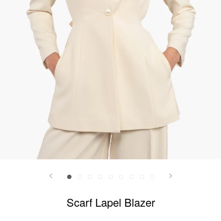
Scarf Lapel Blazer