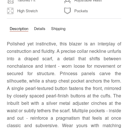
High Stretch
Pockets
Description
Details
Shipping
Polished yet instinctive, this blazer is an interplay of
construction and fluidity. A precise collar neckline unfurls
into a draped scarf, a detail that shifts between
nonchalance and intent - worn loose for movement or
secured for structure. Princess panels carve the
silhouette, while a sharp chest pocket anchors the form.
A single pearl-textured button fastens the front, mirrored
by closely spaced pearl-finish buttons at the cuffs. The
inbuilt belt with a silver metal adjuster cinches at the
waist or subtly tethers the scarf. Multiple pockets - inside
and out - reinforce a pragmatism that feels at once
classic and subversive. Wear yours with matching