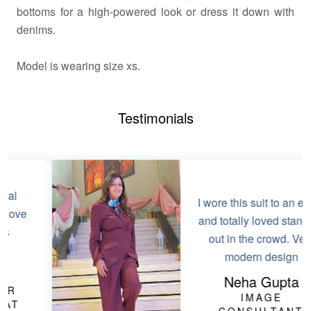
bottoms for a high-powered look or dress it down with
denims.
Model
is wearing size xs.
Testimonials
I wore this suit to an event
and totally loved standing
out in the crowd. Very
modern design
Neha Gupta
IMAGE