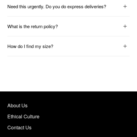
Need this urgently. Do you do express deliveries?
What is the return policy?
How do I find my size?
About Us
Ethical Culture
Contact Us