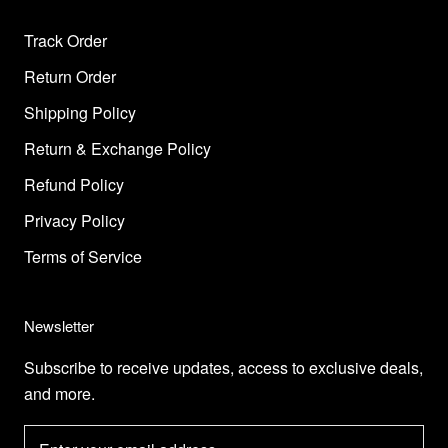
Track Order
Return Order
Shipping Policy
Return & Exchange Policy
Refund Policy
Privacy Policy
Terms of Service
Newsletter
Subscribe to receive updates, access to exclusive deals,
and more.