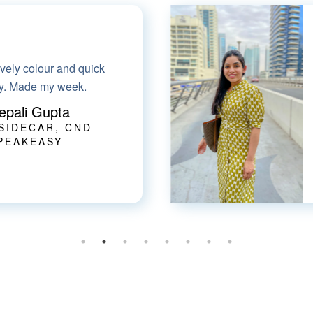
mart-casual dress for
ve the fabric & it has
pockets!!
harti Goel
 HER HEALTHCARE
AT HOME