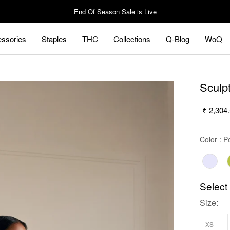
End Of Season Sale is Live
ssories
Staples
THC
Collections
Q-Blog
WoQ
ssories
Staples
Q-Blog
WoQ
Sculp
₹ 2,304
Color
:
Pe
Select
Size:
xs