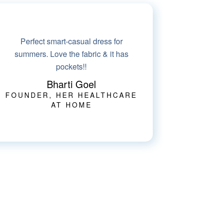
I wore this suit to an event and totally
loved standing out in the crowd. Very
modern design
Neha Gupta
IMAGE CONSULTANT