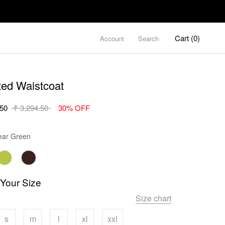
Cart (
0
)
Account
Search
ted Waistcoat
.50
₹ 3,294.50
30% OFF
Color
ar Green
 Your Size
Size chart
s
m
l
xl
xxl