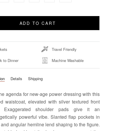
ADD TO CART
kets
Travel Friendly
k to Dinner
Machine Washable
ion
Details
Shipping
the agenda for new-age power dressing with this
ed waistcoat, elevated with silver textured front
s. Exaggerated shoulder pads give it an
etically powerful vibe. Slanted flap pockets in
t and angular hemline lend shaping to the figure.