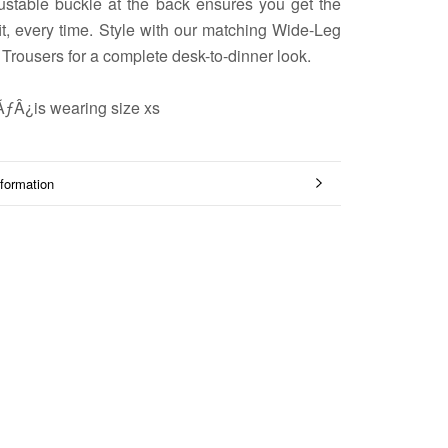
ustable buckle at the back ensures you get the
fit, every time. Style with our matching Wide-Leg
 Trousers for a complete desk-to-dinner look.
ÃƒÂ¿is wearing size xs
formation
mages