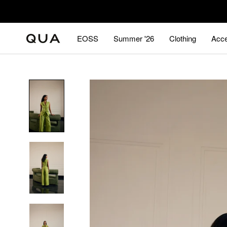
Skip
to
content
EOSS
Summer '26
Clothing
Acce
EOSS
Summer '26
Acce