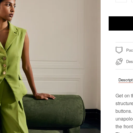
Poc
Des
Descript
Get on 
structur
button
unapolog
the fron