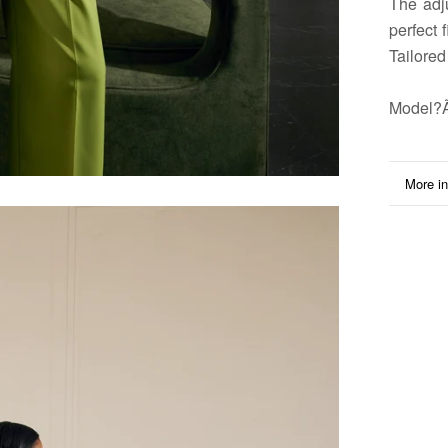
The adj
perfect 
Tailored
Model
?
More in
View i