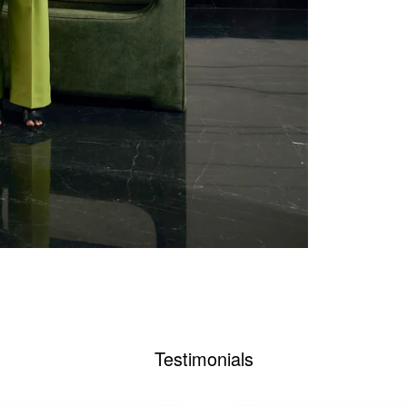
Testimonials