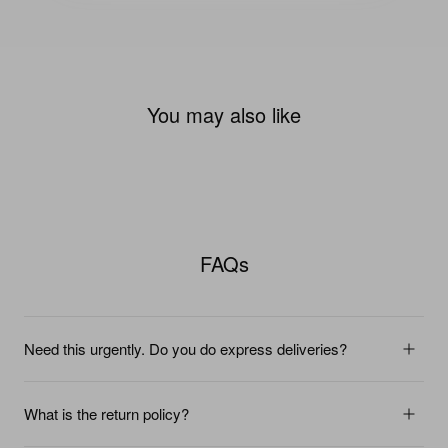
You may also like
FAQs
Need this urgently. Do you do express deliveries?
What is the return policy?