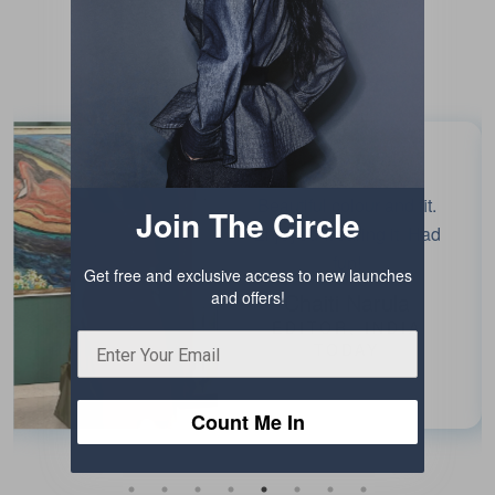
Testimonials
Beautiful colour and fit.
Join The Circle
Enjoyed wearing it. Had
fun!
Get free and exclusive access to new launches
and offers!
Chaiti Narula
EDITOR, INDIA
TODAY
Count Me In