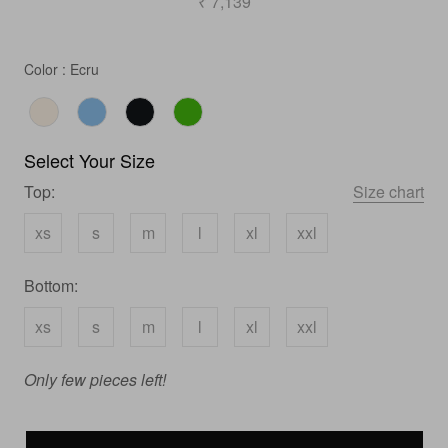
₹ 7,139
Color
Color
:
Ecru
Select Your Size
Top:
Size chart
xs
s
m
l
xl
xxl
Bottom:
xs
s
m
l
xl
xxl
Only few pieces left!