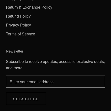
Return & Exchange Policy
Refund Policy
Privacy Policy
Terms of Service
Newsletter
Subscribe to receive updates, access to exclusive deals,
and more.
SUBSCRIBE