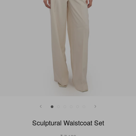
Sculptural Waistcoat Set