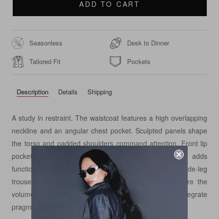
ADD TO CART
Seasonless
Desk to Dinner
Tailored Fit
Pockets
Description
Details
Shipping
A study in restraint. The waistcoat features a high overlapping
neckline and an angular chest pocket. Sculpted panels shape
the torso and padded shoulders command attention. Front lip
pockets are finished with flaps. A back adjuster adds
functionality. Pearlescent buttons lend luminosity. The wide-leg
trousers contrast in movement. Precise pleats structure the
volume, side-seam and double-lip back pockets integrate
pragmatism seamlessly.