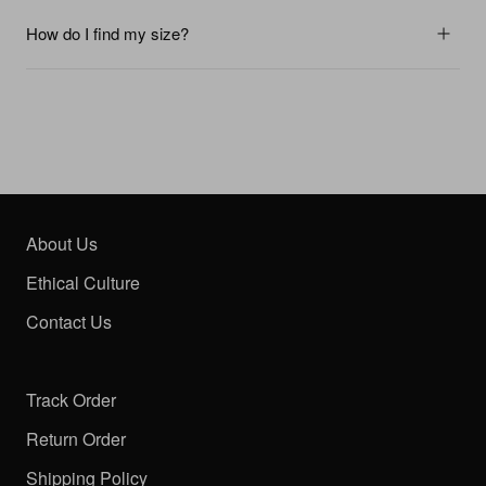
How do I find my size?
About Us
Ethical Culture
Contact Us
Track Order
Return Order
Shipping Policy