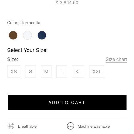
₹ 3,844.50
Color
Color
:
Terracotta
Select Your Size
Size:
Size chart
XS
S
M
L
XL
XXL
ADD TO CART
Breathable
Machine washable