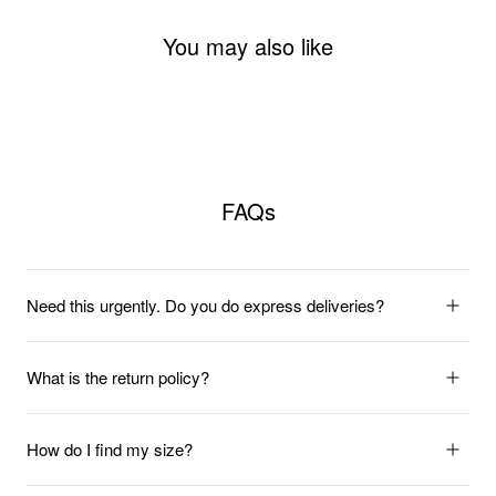
You may also like
FAQs
Need this urgently. Do you do express deliveries?
What is the return policy?
How do I find my size?