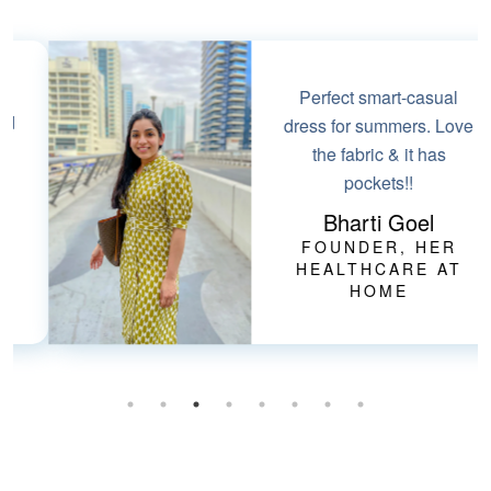
Perfect smart-casual
dress for summers. Love
the fabric & it has
pockets!!
Bharti Goel
FOUNDER, HER
HEALTHCARE AT
HOME