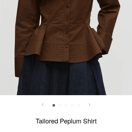
Tailored Peplum Shirt