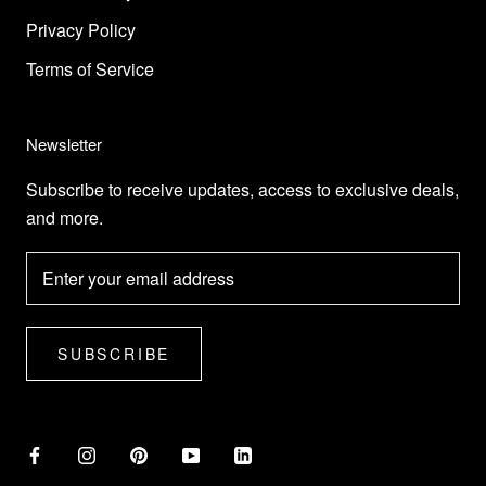
Privacy Policy
Terms of Service
Newsletter
Subscribe to receive updates, access to exclusive deals,
and more.
SUBSCRIBE