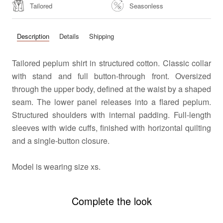
Tailored
Seasonless
Description
Details
Shipping
Tailored peplum shirt in structured cotton. Classic collar
with stand and full button-through front. Oversized
through the upper body, defined at the waist by a shaped
seam. The lower panel releases into a flared peplum.
Structured shoulders with internal padding. Full-length
sleeves with wide cuffs, finished with horizontal quilting
and a single-button closure.
Model is wearing size xs.
Complete the look