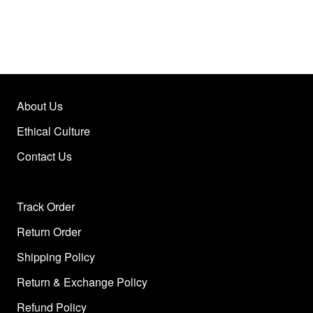
About Us
Ethical Culture
Contact Us
Track Order
Return Order
Shipping Policy
Return & Exchange Policy
Refund Policy