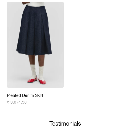
Pleated Denim Skirt
₹ 3,074.50
Testimonials