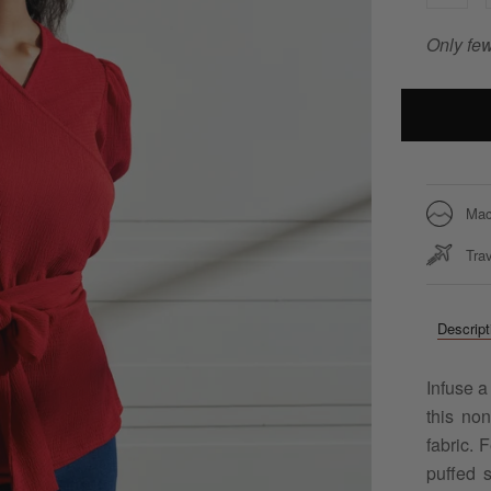
Only few
Mac
Trav
Descript
Infuse a
this no
fabric. 
puffed s