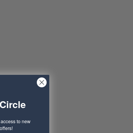
Circle
e access to new
ffers!