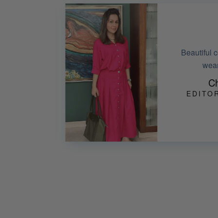
Absolutely lov
njoyed
efforts in he
Man
DAY