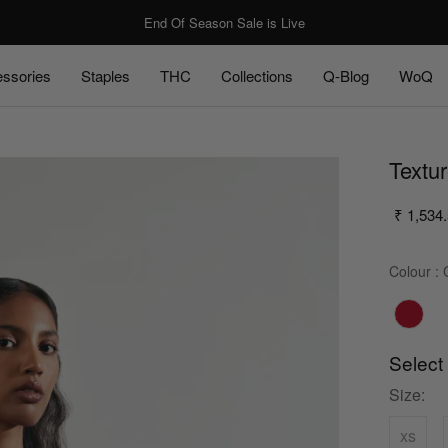
End Of Season Sale is Live
ssories
Staples
THC
Collections
Q-Blog
WoQ
ssories
Staples
Q-Blog
WoQ
Textu
₹ 1,534
Colour
:
C
Select
Size:
xs