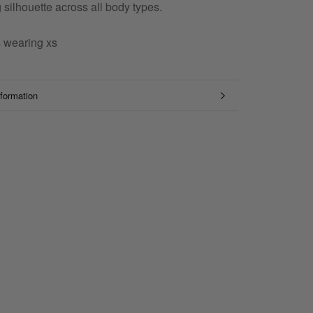
ng silhouette across all body types.
s wearing xs
formation
mages