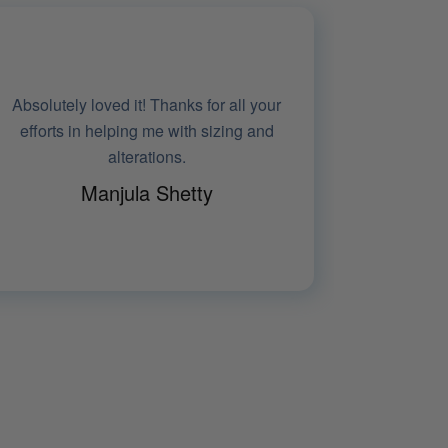
It fit me very well. I felt wearing
something stylish, yet understated.
Absolutely loved the piece
Rica Roy
SPORTS EDITOR, NDTV