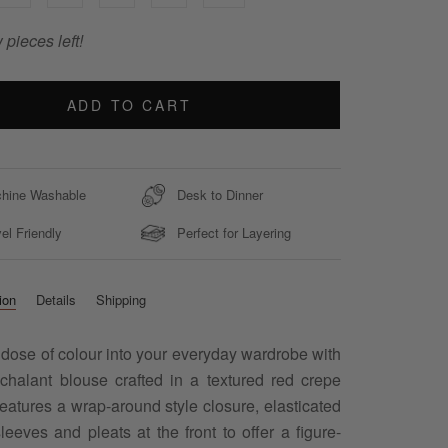
 pieces left!
ADD TO CART
hine Washable
Desk to Dinner
el Friendly
Perfect for Layering
ion
Details
Shipping
 dose of colour into your everyday wardrobe with
nchalant blouse crafted in a textured red crepe
Features a wrap-around style closure, elasticated
leeves and pleats at the front to offer a figure-