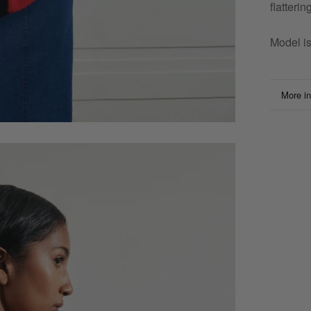
flatteri
Model i
More in
View i