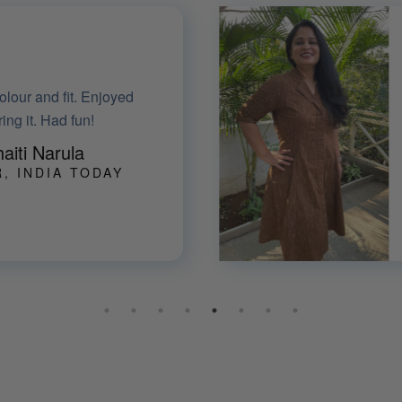
ed it! Thanks for all your
lping me with sizing and
alterations.
jula Shetty