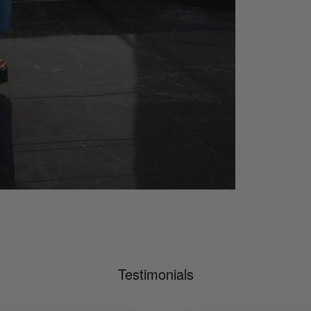
Testimonials