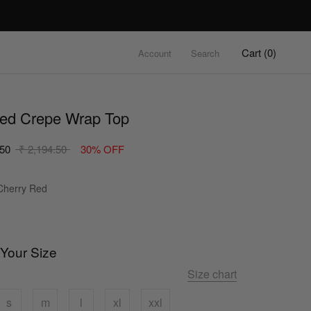
Cart (
0
)
Account
Search
red Crepe Wrap Top
.50
₹ 2,194.50
30% OFF
Colour
herry Red
 Your Size
Size chart
s
m
l
xl
xxl