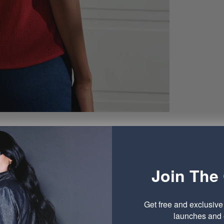
Join The 
Get free and exclusiv
launches and o