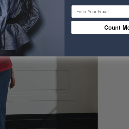
Count Me