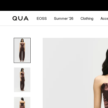
Skip
to
content
EOSS
Summer '26
Clothing
Acce
EOSS
Summer '26
Acce