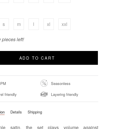
s
m
l
xl
xxl
 pieces left!
ADD TO CART
-PM
Seasonless
el friendly
Layering friendly
ion
Details
Shipping
ble satin, the set plays volume against