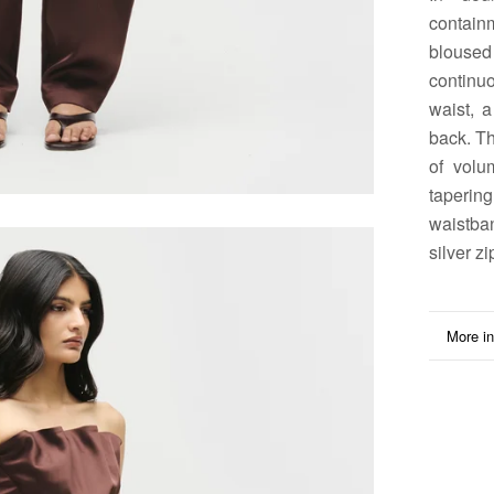
contain
bloused 
continu
waist, 
back. Th
of volu
taperin
waistba
silver zi
More in
View i