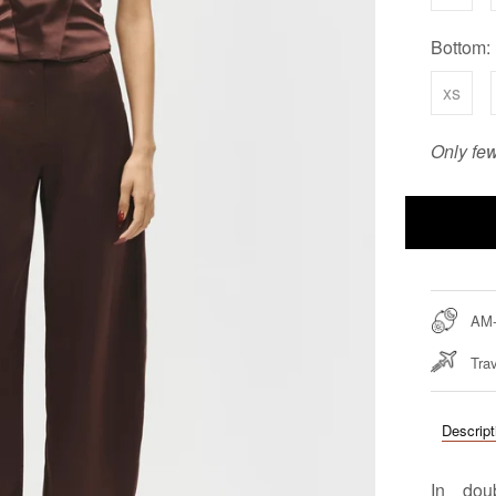
Bottom:
xs
Only few
AM
Trav
Descript
In dou