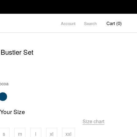
Cart (
0
)
Account
Search
Bustier Set
Color
ocoa
 Your Size
Size chart
s
m
l
xl
xxl