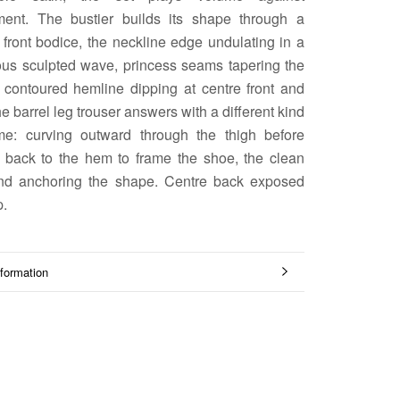
ment. The bustier builds its shape through a
front bodice, the neckline edge undulating in a
ous sculpted wave, princess seams tapering the
a contoured hemline dipping at centre front and
e barrel leg trouser answers with a different kind
me: curving outward through the thigh before
g back to the hem to frame the shoe, the clean
nd anchoring the shape. Centre back exposed
p.
formation
mages