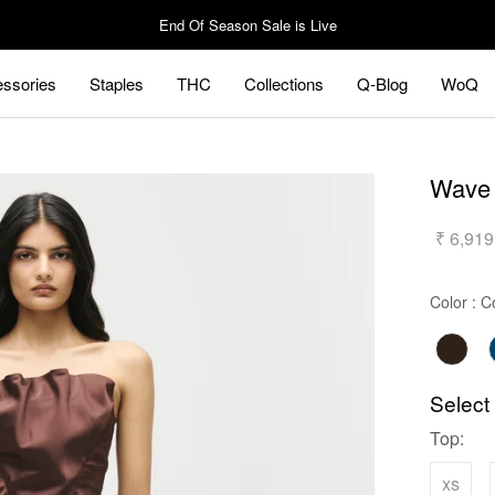
End Of Season Sale is Live
ssories
Staples
THC
Collections
Q-Blog
WoQ
ssories
Staples
Q-Blog
WoQ
Wave 
₹ 6,919
Color
:
C
Select
Top:
xs