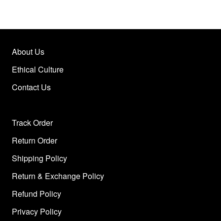
About Us
Ethical Culture
Contact Us
Track Order
Return Order
Shipping Policy
Return & Exchange Policy
Refund Policy
Privacy Policy