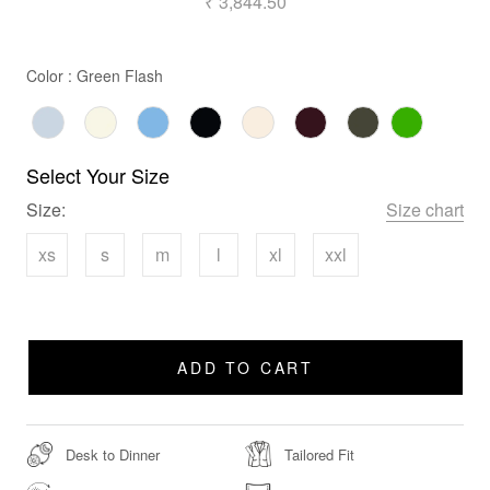
₹ 3,844.50
Color
Color
:
Green Flash
Select Your Size
Size:
Size chart
xs
s
m
l
xl
xxl
ADD TO CART
Desk to Dinner
Tailored Fit