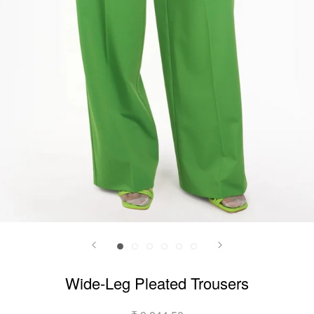
Wide-Leg Pleated Trousers