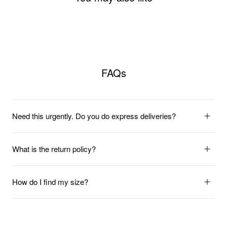
FAQs
Need this urgently. Do you do express deliveries?
What is the return policy?
How do I find my size?