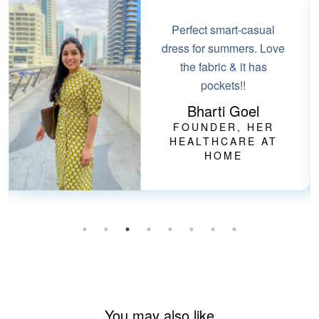
Perfect smart-casual
dress for summers. Love
the fabric & it has
pockets!!
Bharti Goel
FOUNDER, HER
HEALTHCARE AT
HOME
You may also like