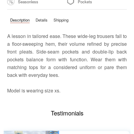
Seasonless
Pockets
Description
Details
Shipping
A lesson in tailored ease. These wide-leg trousers fall to
a floor-sweeping hem, their volume refined by precise
front pleats. Side-seam pockets and double-lip back
pockets balance form with function. Wear them with
matching tops for a considered uniform or pare them
back with everyday tees.
Model
is wearing size xs.
Testimonials