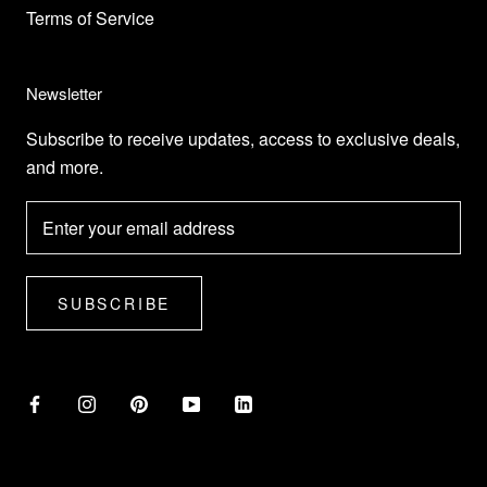
Terms of Service
Newsletter
Subscribe to receive updates, access to exclusive deals,
and more.
SUBSCRIBE