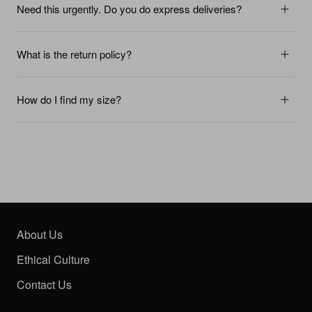
Need this urgently. Do you do express deliveries?
What is the return policy?
How do I find my size?
About Us
Ethical Culture
Contact Us