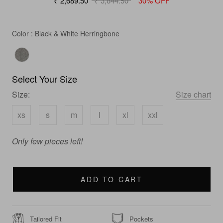
₹ 2,689.50
₹ 3,844.50
30% OFF
Color
Color
:
Black & White Herringbone
Select Your Size
Size:
Size chart
xs
s
m
l
xl
xxl
Only few pieces left!
ADD TO CART
Tailored Fit
Pockets