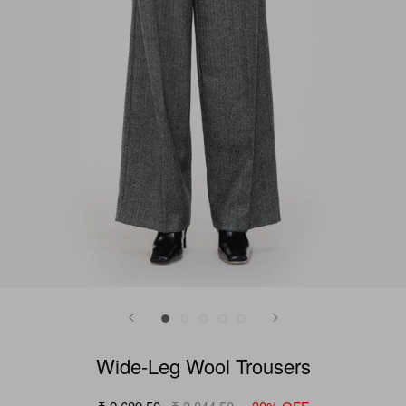
Wide-Leg Wool Trousers