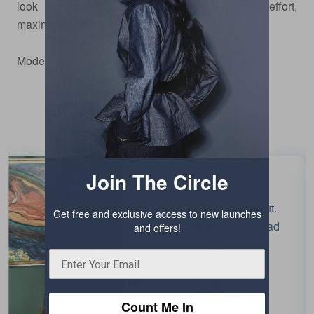
look that speaks of quiet authority—minimal effort,
maximum impact.
Model
is wearing size xs.
Testimonials
Join The Circle
Beautiful colour and fit.
Get free and exclusive access to new launches
Enjoyed wearing it. Had
and offers!
fun!
Chaiti Narula
EDITOR, INDIA
TODAY
Count Me In