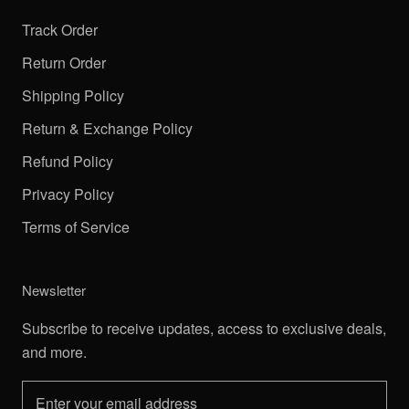
Track Order
Return Order
Shipping Policy
Return & Exchange Policy
Refund Policy
Privacy Policy
Terms of Service
Newsletter
Subscribe to receive updates, access to exclusive deals,
and more.