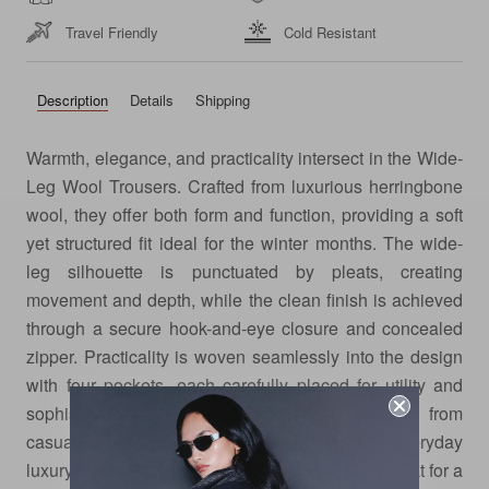
Travel Friendly
Cold Resistant
Description
Details
Shipping
Warmth, elegance, and practicality intersect in the Wide-
Leg Wool Trousers. Crafted from luxurious herringbone
wool, they offer both form and function, providing a soft
yet structured fit ideal for the winter months. The wide-
leg silhouette is punctuated by pleats, creating
movement and depth, while the clean finish is achieved
through a secure hook-and-eye closure and concealed
zipper. Practicality is woven seamlessly into the design
with four pockets, each carefully placed for utility and
sophistication. A piece that moves effortlessly from
casual to elevated, these trousers redefine everyday
luxury. Pair them with the matching wool shawl coat for a