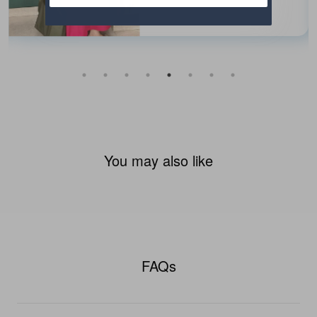
You may also like
FAQs