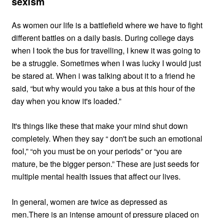
sexism
As women our life is a battlefield where we have to fight
different battles on a daily basis. During college days
when I took the bus for travelling, I knew it was going to
be a struggle. Sometimes when I was lucky I would just
be stared at. When i was talking about it to a friend he
said, “but why would you take a bus at this hour of the
day when you know it's loaded.”
It's things like these that make your mind shut down
completely. When they say “ don't be such an emotional
fool,” “oh you must be on your periods” or “you are
mature, be the bigger person.” These are just seeds for
multiple mental health issues that affect our lives.
In general, women are twice as depressed as
men.
There is an intense amount of pressure placed on