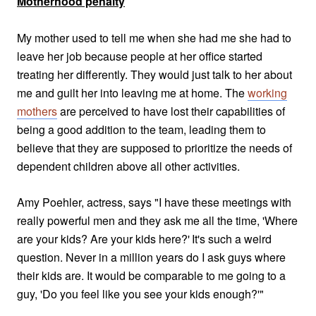
Motherhood penalty
My mother used to tell me when she had me she had to
leave her job because people at her office started
treating her differently. They would just talk to her about
me and guilt her into leaving me at home. The
working
mothers
are perceived to have lost their capabilities of
being a good addition to the team, leading
them to
believe that they are supposed to prioritize the needs of
dependent children above all other activities.
Amy Poehler, actress, says "I have these meetings with
really powerful men and they ask me all the time, 'Where
are your kids? Are your kids here?' It's such a weird
question. Never in a million years do I ask guys where
their kids are. It would be comparable to me going to a
guy, 'Do you feel like you see your kids enough?'"