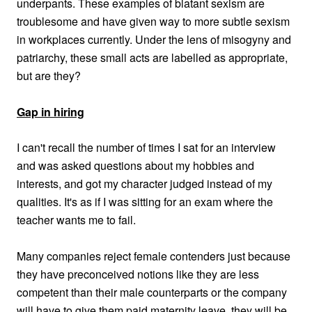
underpants. These examples of blatant sexism are
troublesome and have given way to more subtle sexism
in workplaces currently. Under the lens of misogyny and
patriarchy, these small acts are labelled as appropriate,
but are they?
Gap in hiring
I can't recall the number of times I sat for an interview
and was asked questions about my hobbies and
interests, and got my character judged instead of my
qualities. It's as if I was sitting for an exam where the
teacher wants me to fail.
Many companies reject female contenders just because
they have preconceived notions like they are less
competent than their male counterparts or the company
will have to give them paid maternity leave, they will be