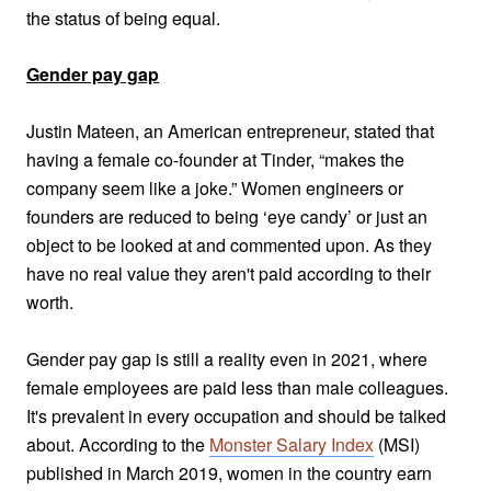
the status of being equal.
Gender pay gap
Justin Mateen, an American entrepreneur, stated that
having a female co-founder at Tinder, “makes the
company seem like a joke.” Women engineers or
founders are reduced to being ‘eye candy’ or just an
object to be looked at and commented upon. As they
have no real value they aren't paid according to their
worth.
Gender pay gap is still a reality even in 2021, where
female employees are paid less than male colleagues.
It's prevalent in every occupation and should be talked
about.
According to the
Monster Salary Index
(MSI)
published in March 2019, women in the country earn