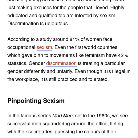
just making excuses for the people that I loved. Highly
educated and qualified too are infected by sexism.
Discrimination is ubiquitous.
According to a study around 81% of women face
occupational
sexism
. Even the first world countries
which gave birth to movements like feminism have 42%
statistics. Gender
discrimination
is treating a particular
gender differently and unfairly. Even though it is illegal in
the workplace, it is still practiced and tolerated.
Pinpointing Sexism
In the famous series
Mad Men,
set in the 1960s, we see
successful men squandering around the office, flirting
with their secretaries, guessing the colours of their