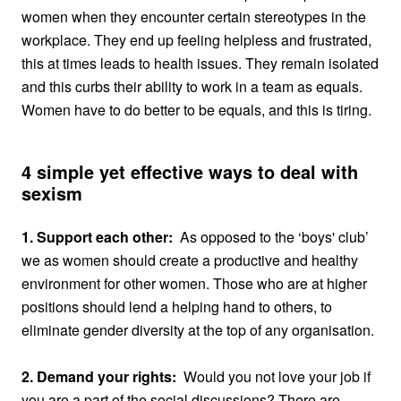
women when they encounter certain stereotypes in the
workplace. They end up feeling helpless and frustrated,
this at times leads to health issues. They remain isolated
and this curbs their ability to work in a team as equals.
Women have to do better to be equals, and this is tiring.
4 simple yet effective ways to deal with
sexism
1. Support each other:
As opposed to the ‘boys' club’
we as women should create a productive and healthy
environment for other women. Those who are at higher
positions should lend a helping hand to others, to
eliminate gender diversity at the top of any organisation.
2. Demand your rights:
Would you not love your job if
you are a part of the social discussions? There are