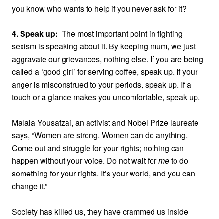
you know who wants to help if you never ask for it?
4. Speak up:
The most important point in fighting
sexism is speaking about it. By keeping mum, we just
aggravate our grievances, nothing else. If you are being
called a ‘good girl’ for serving coffee, speak up. If your
anger is misconstrued to your periods, speak up. If a
touch or a glance makes you uncomfortable, speak up.
Malala Yousafzai, an activist and
Nobel Prize laureate
says, “Women are strong. Women can do anything.
Come out and struggle for your rights; nothing can
happen without your voice. Do not wait for
me
to do
something for your rights. It’s your world, and you can
change it.”
Society has killed us, they have crammed us inside