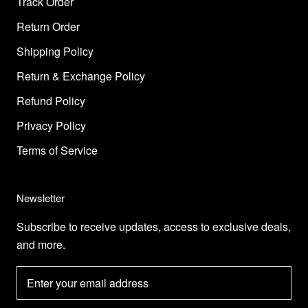
Track Order
Return Order
Shipping Policy
Return & Exchange Policy
Refund Policy
Privacy Policy
Terms of Service
Newsletter
Subscribe to receive updates, access to exclusive deals,
and more.