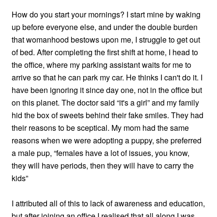
How do you start your mornings? I start mine by waking
up before everyone else, and under the double burden
that womanhood bestows upon me, I struggle to get out
of bed. After completing the first shift at home, I head to
the office, where my parking assistant waits for me to
arrive so that he can park my car. He thinks I can't do it. I
have been ignoring it since day one, not in the office but
on this planet. The doctor said “it's a girl” and my family
hid the box of sweets behind their fake smiles. They had
their reasons to be sceptical. My mom had the same
reasons when we were adopting a puppy, she preferred
a male pup, “females have a lot of issues, you know,
they will have periods, then they will have to carry the
kids”
I attributed all of this to lack of awareness and education,
but after joining an office I realised that all along I was