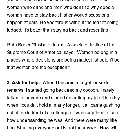
women who drink and men who don't so why does a
woman have to stay back if after work discussions
happen at bars. Be vociferous without the fear of being
judged, it's better than staying back and resenting .
Ruth Bader Ginsburg, former Associate Justice of the
Supreme Court of America, says,
“Women belong in all
places where decisions are being made. It shouldn't be
that women are the exception
.”
3. Ask for help:
When I became a target for sexist
remarks, I started going back into my cocoon. I rarely
talked to anyone and started resenting my job. One day
when I couldn't hold it in any longer, it all came gushing
out of me in front of a colleague. I was surprised to see
how understanding he was. And there were many like
him. Shutting everyone out is not the answer. How will