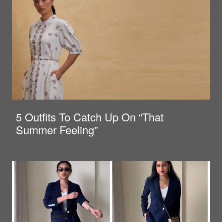
5 Outfits To Catch Up On “That
Summer Feeling”