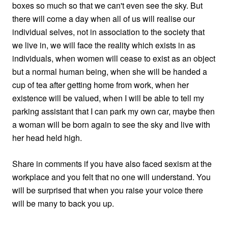
boxes so much so that we can't even see the sky. But
there will come a day when all of us will realise our
individual selves, not in association to the society that
we live in, we will face the reality which exists in as
individuals, when women will cease to exist as an object
but a normal human being, when she will be handed a
cup of tea after getting home from work, when her
existence will be valued, when I will be able to tell my
parking assistant that I can park my own car, maybe then
a woman will be born again to see the sky and live with
her head held high.
Share in comments if you have also faced sexism at the
workplace and you felt that no one will understand. You
will be surprised that when you raise your voice there
will be many to back you up.