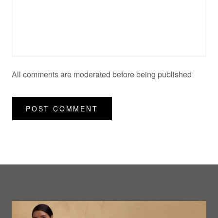
All comments are moderated before being published
POST COMMENT