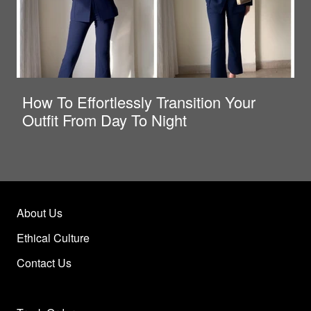
How To Effortlessly Transition Your
Outfit From Day To Night
About Us
Ethical Culture
Contact Us