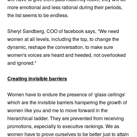
more emotional and less rational during their periods,
the list seems to be endless.
Sheryl Sandberg, COO of facebook says,
"We need
women at all levels, including the top, to change the
dynamic, reshape the conversation, to make sure
women's voices are heard and heeded, not overlooked
and ignored."
Creating invisible barriers
Women have to endure the presence of ‘glass ceilings'
which are the invisible barriers hampering the growth of
women like you and me to move forward in the
hierarchical ladder. They are prevented from receiving
promotions, especially to executive rankings. We as
women have to prove ourselves to be better just to attain