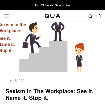
Skip
End Of Season Sale is Live
to
content
July 15, 2021
Sexism In The Workplace: See it.
Name it. Stop it.