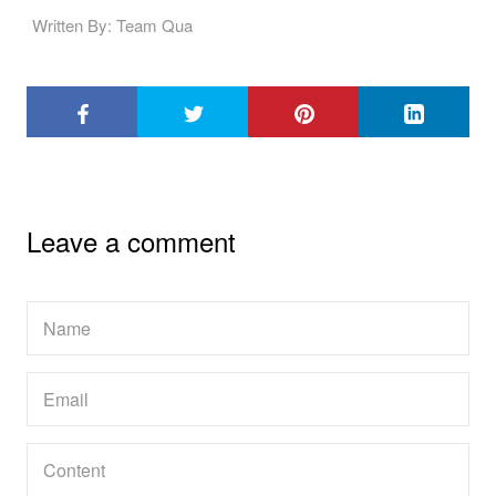
Written By: Team Qua
Leave a comment