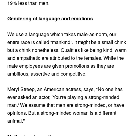
19% less than men
.
Gendering of language and emotions
We use a language which takes male-as-norm, our
entire race is called “mankind”. It might be a small chink
but a chink nonetheless. Qualities like being kind, warm
and empathetic are attributed to the females. While the
male employees are given promotions as they are
ambitious, assertive and competitive.
Meryl Streep, an American actress, says, "No one has
ever asked an actor, 'You're playing a strong-minded
man.' We assume that men are strong-minded, or have
opinions. But a strong-minded woman is a different
animal."