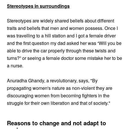
Stereotypes in surroundings
Stereotypes are widely shared beliefs about different
traits and beliefs that men and women possess. Once I
was travelling to a hill station and I got a female driver
and the first question my dad asked her was “Will you be
able to drive the car properly through these twists and
turns?” or seeing a female doctor some mistake her to be
a nurse.
Anuradha Ghandy, a revolutionary, says,
"By
propagating women's nature as non-violent they are
discouraging women from becoming fighters in the
struggle for their own liberation and that of society."
Reasons to change and not adapt to